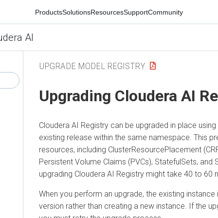
Products
Solutions
Resources
Support
Community
udera AI
UPGRADE MODEL REGISTRY
Upgrading
Cloudera AI Re
Cloudera AI Registry
can be upgraded in place using
existing release within the same namespace. This pr
resources, including ClusterResourcePlacement (CR
Persistent Volume Claims (PVCs), StatefulSets, and 
upgrading
Cloudera AI Registry
might take 40 to 60 
When you perform an upgrade, the existing instance 
version rather than creating a new instance. If the u