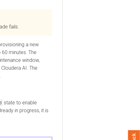
ade fails.
rovisioning a new
o 60 minutes. The
intenance window,
n
Cloudera AI
. The
.
state to enable
d
ready in progress, it is