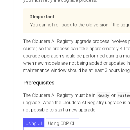
you must retry the upgrade process.
Important
You cannot roll back to the old version if the upgr
The
Cloudera AI Registry
upgrade process involves p
cluster, so the process can take approximately 40 t
upgrade operation should be performed during a ma
when new models are not being added or updated i
maintenance window should be at least 3 hours long
Prerequisites
The
Cloudera AI Registry
must be in
or
Ready
Faile
upgrade. When the
Cloudera AI Registry
upgrade is al
not possible to start a new upgrade.
Using UI
Using CDP CLI