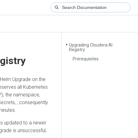
Upgrading Cloudera AI
▼
Registry
gistry
Prerequisites
 Helm Upgrade on the
eserves all Kubernetes
P), the namespace,
Secrets, , consequently
minutes.
is updated to a newer
pgrade is unsuccessful,