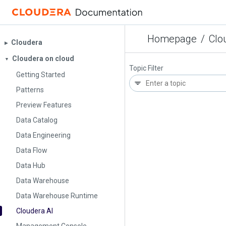
Homepage
/
Clo
Cloudera
▶︎
Cloudera on cloud
▼
Topic Filter
Getting Started
Patterns
Preview Features
Data Catalog
Data Engineering
Data Flow
Data Hub
Data Warehouse
Data Warehouse Runtime
Cloudera AI