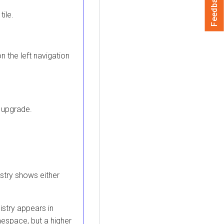
Feedback
tile.
n the left navigation
 upgrade.
stry
shows either
istry
appears in
espace, but a higher