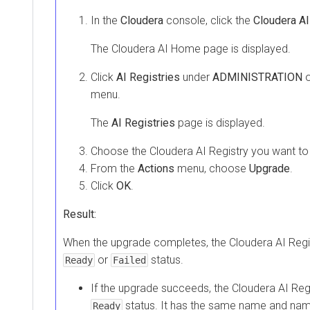
In the
Cloudera
console, click the
Cloudera AI
The
Cloudera AI
Home page is displayed.
Click
AI Registries
under
ADMINISTRATION
o
menu.
The
AI Registries
page is displayed.
Choose the
Cloudera AI Registry
you want to
From the
Actions
menu, choose
Upgrade
.
Click
OK
.
Result:
When the upgrade completes, the
Cloudera AI Regi
or
status.
Ready
Failed
If the upgrade succeeds, the
Cloudera AI Reg
status. It has the same name and nam
Ready