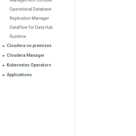
Management Console
Operational Database
Replication Manager
DataFlow for Data Hub
Runtime
Cloudera on premises
▶︎
Cloudera Manager
▶︎
Kubernetes Operators
▶︎
Applications
▶︎