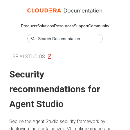
Products
Solutions
Resources
Support
Community
USE AI STUDIOS
Security
recommendations for
Agent Studio
Secure the Agent Studio security framework by
deploying the containerized ML runtime image and