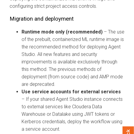
configuring strict project access controls.
Migration and deployment
Runtime mode only (recommended)
– The use
of the prebuilt, containerized ML runtime image is
the recommended method for deploying Agent
Studio. All new features and security
improvements is available exclusively through
this method. The previous methods of
deployment (from source code) and AMP mode
are deprecated.
Use service accounts for external services
– If your shared Agent Studio instance connects
to external services like
Cloudera Data
Warehouse
or Datalake using JWT tokens or
Kerberos credentials, deploy the workflow using
a service account.