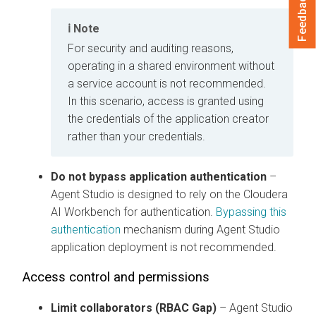
Feedback
Note
For security and auditing reasons,
operating in a shared environment without
a service account is not recommended.
In this scenario, access is granted using
the credentials of the application creator
rather than your credentials.
Do not bypass application authentication
–
Agent Studio is designed to rely on the
Cloudera
AI Workbench
for authentication.
Bypassing this
authentication
mechanism during Agent Studio
application deployment is not recommended.
Access control and permissions
Limit collaborators (RBAC Gap)
– Agent Studio