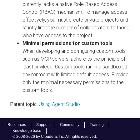
currently lacks a native Role-Based Access
Control (RBAC) mechanism. To manage access
effectively, you must create private projects and
strictly limit the number of collaborators to those
who have access to the project.
Minimal permissions for custom tools
–
When developing and configuring custom tools,
such as MCP servers, adhere to the principle of
least privilege. Custom tools run in a sandboxed
environment with limited default access. Provide
only the minimal necessary permissions to the
custom tools.
Parent topic:
Using Agent Studio
Resources
Support
Community
Training
Knowledge base
© 2008-2026 by Cloudera, Inc. All rights reserved.