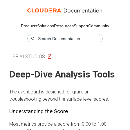
Products
Solutions
Resources
Support
Community
USE AI STUDIOS
Deep-Dive Analysis Tools
The dashboard is designed for granular
troubleshooting beyond the surface-level scores.
Understanding the Score
Most metrics provide a score from 0.00 to 1.00,