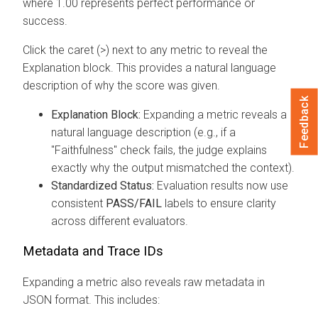
where 1.00 represents perfect performance or
success.
Click the caret (>) next to any metric to reveal the
Explanation block. This provides a natural language
description of why the score was given.
Feedback
Explanation Block:
Expanding a metric reveals a
natural language description (e.g., if a
"Faithfulness" check fails, the judge explains
exactly why the output mismatched the context).
Standardized Status:
Evaluation results now use
consistent
PASS/FAIL
labels to ensure clarity
across different evaluators.
Metadata and Trace IDs
Expanding a metric also reveals raw metadata in
JSON format. This includes: