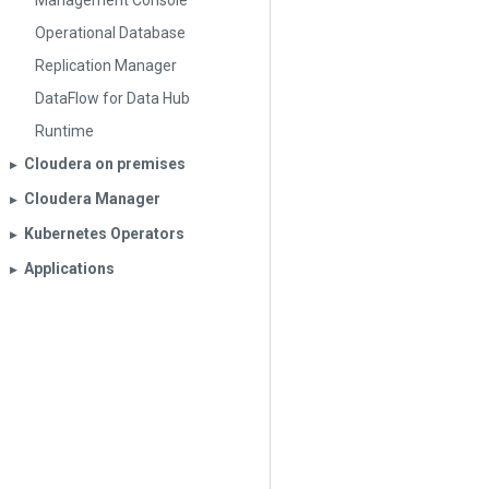
Management Console
Operational Database
Replication Manager
DataFlow for Data Hub
Runtime
Cloudera on premises
▶︎
Cloudera Manager
▶︎
Kubernetes Operators
▶︎
Applications
▶︎