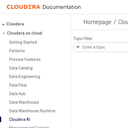
Homepage
/
Clo
Cloudera
▶︎
Cloudera on cloud
▼
Topic Filter
Getting Started
Patterns
Preview Features
Data Catalog
Data Engineering
Data Flow
Data Hub
Data Warehouse
Data Warehouse Runtime
Cloudera AI