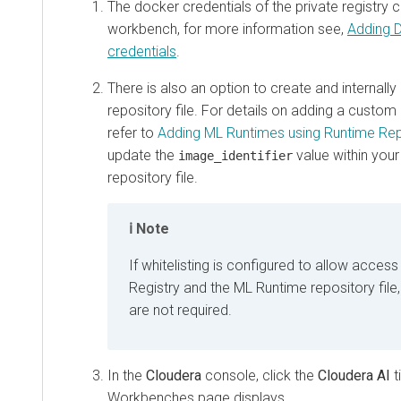
The docker credentials of the private registry 
workbench, for more information see,
Adding D
credentials
.
There is also an option to create and internall
repository file. For details on adding a custom
refer to
Adding ML Runtimes using Runtime Rep
update the
value within you
image_identifier
repository file.
Note
If whitelisting is configured to allow access
Registry and the ML Runtime repository file
are not required.
In the
Cloudera
console, click the
Cloudera AI
t
Workbenches
page displays.