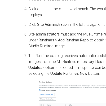
Click on the name of the workbench. The wor
displays.
Click
Site Administration
in the left navigation 
Site administrators must add the ML Runtime re
under
Runtimes
>
Add Runtime Repo
to obtain
Studio Runtime image.
The Runtime catalog receives automatic update
images from the ML Runtime repository files if
Updates
option is selected. This update can be
selecting the
Update Runtimes Now
button.