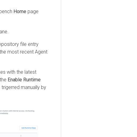
kbench
Home
page
pane.
pository file entry
 the most recent Agent
s with the latest
 the
Enable Runtime
 trigerred manually by