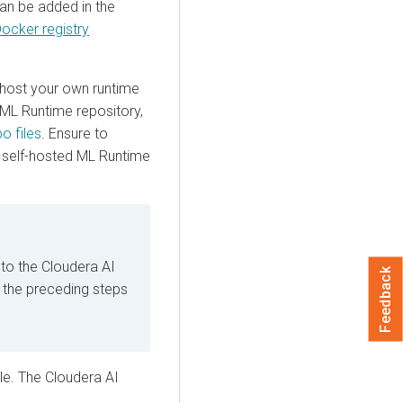
can be added in the
ocker registry
y host your own runtime
 ML Runtime repository,
o files
. Ensure to
r self-hosted ML Runtime
 to the Cloudera AI
Feedback
, the preceding steps
ile. The
Cloudera AI