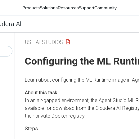
Products
Solutions
Resources
Support
Community
udera AI
USE AI STUDIOS
Configuring the ML Runt
Learn about configuring the ML Runtime image in Age
In an air-gapped environment, the Agent Studio ML 
available for download from the Cloudera AI Registr
their private Docker registry.