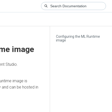
Configuring the ML Runtime
image
ime image
nt Studio.
Runtime image is
y and can be hosted in