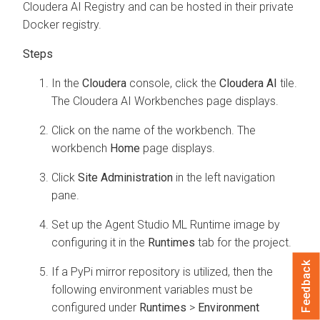
Cloudera AI Registry and can be hosted in their private
Docker registry.
In the
Cloudera
console, click the
Cloudera AI
tile.
The
Cloudera AI Workbenches
page displays.
Click on the name of the workbench. The
workbench
Home
page displays.
Click
Site Administration
in the left navigation
pane.
Set up the Agent Studio ML Runtime image by
configuring it in the
Runtimes
tab for the project.
Feedback
If a PyPi mirror repository is utilized, then the
following environment variables must be
configured under
Runtimes
>
Environment