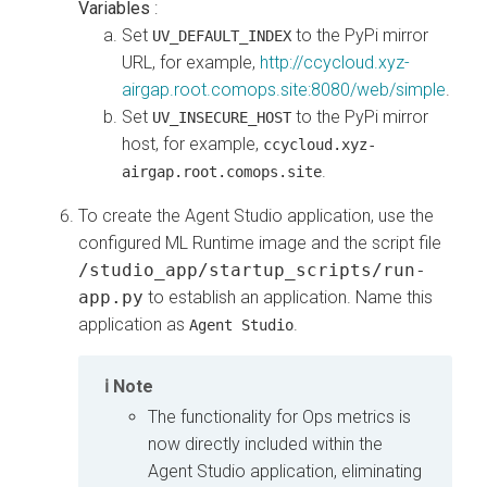
Variables
:
Set
to the PyPi mirror
UV_DEFAULT_INDEX
URL, for example,
http://ccycloud.xyz-
airgap.root.comops.site:8080/web/simple
.
Set
to the PyPi mirror
UV_INSECURE_HOST
host, for example,
ccycloud.xyz-
.
airgap.root.comops.site
To create the Agent Studio application, use the
configured ML Runtime image and the script file
/studio_app/startup_scripts/run-
app.py
to establish an application. Name this
application as
.
Agent Studio
Note
The functionality for Ops metrics is
now directly included within the
Agent Studio application, eliminating