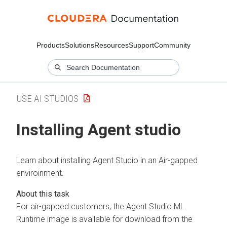
Products
Solutions
Resources
Support
Community
USE AI STUDIOS
Installing Agent studio
Learn about installing Agent Studio in an Air-gapped
enviroinment.
For air-gapped customers, the Agent Studio ML
Runtime image is available for download from the