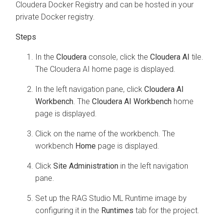
Cloudera Docker Registry and can be hosted in your
private Docker registry.
In the
Cloudera
console, click the
Cloudera AI
tile.
The
Cloudera AI
home page is displayed.
In the left navigation pane, click
Cloudera AI
Workbench
. The
Cloudera AI Workbench
home
page is displayed.
Click on the name of the workbench. The
workbench
Home
page is displayed.
Click
Site Administration
in the left navigation
pane.
Set up the RAG Studio ML Runtime image by
configuring it in the
Runtimes
tab for the project.