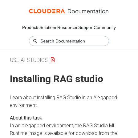
Products
Solutions
Resources
Support
Community
USE AI STUDIOS
Installing RAG studio
Learn about installing RAG Studio in an Air-gapped
environment.
In an air-gapped environment, the RAG Studio ML
Runtime image is available for download from the