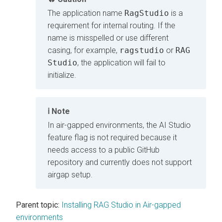
The application name
RagStudio
is a
requirement for internal routing. If the
name is misspelled or use different
casing, for example,
ragstudio
or
RAG
Studio
, the application will fail to
initialize.
Note
In air-gapped environments, the AI Studio
feature flag is not required because it
needs access to a public GitHub
repository and currently does not support
airgap setup.
Parent topic:
Installing RAG Studio in Air-gapped
environments