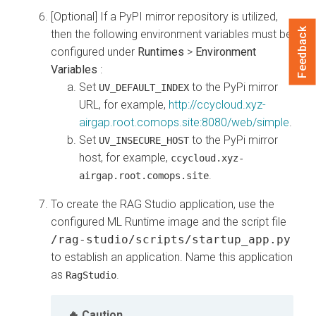
[Optional] If a PyPI mirror repository is utilized,
Feedback
then the following environment variables must be
configured under
Runtimes
>
Environment
Variables
:
Set
to the PyPi mirror
UV_DEFAULT_INDEX
URL, for example,
http://ccycloud.xyz-
airgap.root.comops.site:8080/web/simple
.
Set
to the PyPi mirror
UV_INSECURE_HOST
host, for example,
ccycloud.xyz-
.
airgap.root.comops.site
To create the RAG Studio application, use the
configured ML Runtime image and the script file
/rag-studio/scripts/startup_app.py
to establish an application. Name this application
as
.
RagStudio
Caution