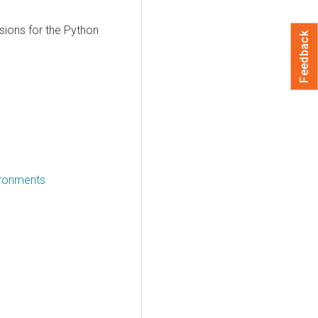
sions for the Python
Feedback
vironments