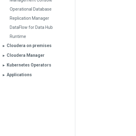
Management Console
Operational Database
Replication Manager
DataFlow for Data Hub
Runtime
Cloudera on premises
▶︎
Cloudera Manager
▶︎
Kubernetes Operators
▶︎
Applications
▶︎