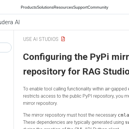
Products
Solutions
Resources
Support
Community
udera AI
USE AI STUDIOS
Configuring the PyPi mir
repository for RAG Studi
To enable tool calling functionality within air-gapped
restricts access to the public PyPI repository, you m
mirror repository.
The mirror repository must host the necessary
cml
These dependencies are typically generated using
s