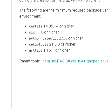
during the creation of the CML API Python client.
The following are the minimum required package ver
environment:
14.05.14 or higher
certifi
1.10 or higher
six
2.5.3 or higher
python_dateutil
21.0.0 or higher
setuptools
1.15.1 or higher
urllib3
Parent topic:
Installing RAG Studio in Air-gapped en