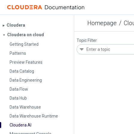
Homepage
/
Clo
Cloudera
▶︎
Cloudera on cloud
▼
Topic Filter
Getting Started
Patterns
Preview Features
Data Catalog
Data Engineering
Data Flow
Data Hub
Data Warehouse
Data Warehouse Runtime
Cloudera AI