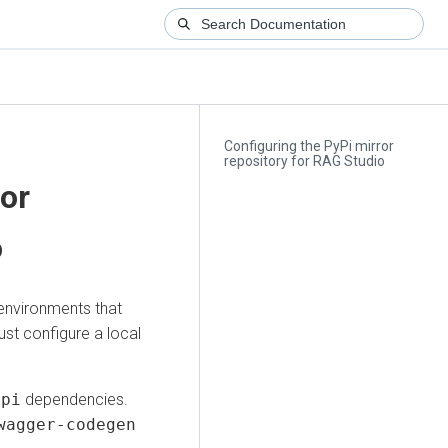
Configuring the PyPi mirror
repository for RAG Studio
ror
o
 environments that
ust configure a local
api
dependencies.
wagger-codegen