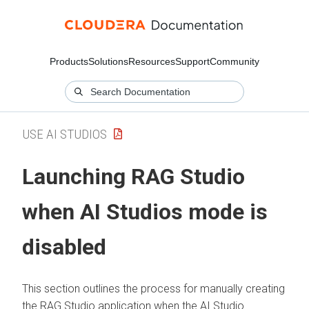
Products
Solutions
Resources
Support
Community
USE AI STUDIOS
Launching RAG Studio
when AI Studios mode is
disabled
This section outlines the process for manually creating
the RAG Studio application when the AI Studio