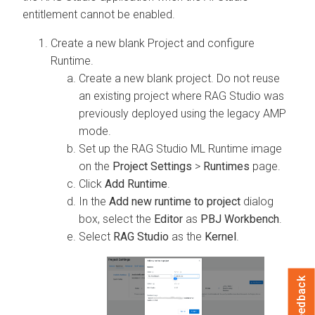
entitlement cannot be enabled.
Create a new blank Project and configure
Runtime.
Create a new blank project. Do not reuse
an existing project where RAG Studio was
previously deployed using the legacy AMP
mode.
Set up the RAG Studio ML Runtime image
on the
Project Settings
>
Runtimes
page.
Click
Add Runtime
.
In the
Add new runtime to project
dialog
box, select the
Editor
as
PBJ Workbench
.
Select
RAG Studio
as the
Kernel
.
Feedback