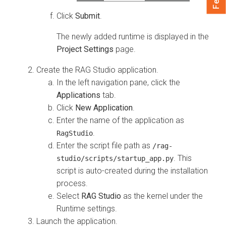
Click
Submit
.
The newly added runtime is displayed in the
Project Settings
page.
Create the RAG Studio application.
In the left navigation pane, click the
Applications
tab.
Click
New Application
.
Enter the name of the application as
.
RagStudio
Enter the script file path as
/rag-
. This
studio/scripts/startup_app.py
script is auto-created during the installation
process.
Select
RAG Studio
as the kernel under the
Runtime settings.
Launch the application.