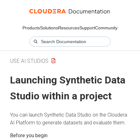
Products
Solutions
Resources
Support
Community
USE AI STUDIOS
Launching Synthetic Data
Studio within a project
You can launch Synthetic Data Studio on the Cloudera
AI Platform to generate datasets and evaluate them.