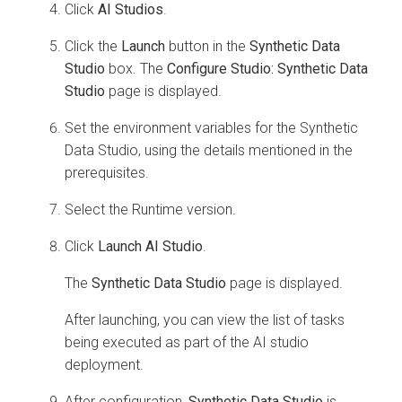
Click
AI Studios
.
Click the
Launch
button in the
Synthetic Data
Studio
box. The
Configure Studio: Synthetic Data
Studio
page is displayed.
Set the environment variables for the Synthetic
Data Studio, using the details mentioned in the
prerequisites.
Select the Runtime version.
Click
Launch AI Studio
.
The
Synthetic Data Studio
page is displayed.
After launching, you can view the list of tasks
being executed as part of the AI studio
deployment.
After configuration,
Synthetic Data Studio
is