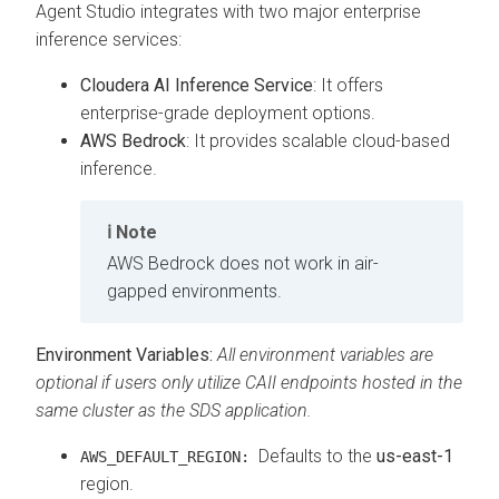
Agent Studio integrates with two major enterprise
inference services:
Cloudera AI Inference Service
: It offers
enterprise-grade deployment options.
AWS Bedrock
: It provides scalable cloud-based
inference.
Note
AWS Bedrock does not work in air-
gapped environments.
Environment Variables:
All environment variables are
optional if users only utilize CAII endpoints hosted in the
same cluster as the SDS application.
Defaults to the
us-east-1
AWS_DEFAULT_REGION:
region.