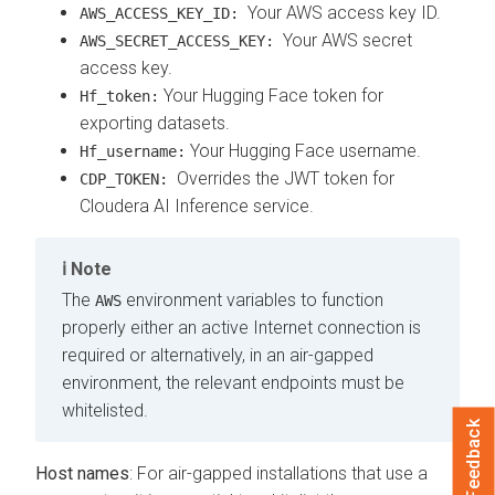
Your AWS access key ID.
AWS_ACCESS_KEY_ID:
Your AWS secret
AWS_SECRET_ACCESS_KEY:
access key.
Your Hugging Face token for
Hf_token:
exporting datasets.
Your Hugging Face username.
Hf_username:
Overrides the JWT token for
CDP_TOKEN:
Cloudera AI Inference service.
Note
The
environment variables to function
AWS
properly either an active Internet connection is
required or alternatively, in an air-gapped
environment, the relevant endpoints must be
whitelisted.
Feedback
Host names
: For air-gapped installations that use a