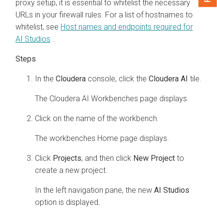
proxy setup, it is essential to whitelist the necessary
URLs in your firewall rules. For a list of hostnames to
whitelist, see
Host names and endpoints required for
AI Studios
.
In the
Cloudera
console, click the
Cloudera AI
tile.
The
Cloudera AI Workbenches
page displays.
Click on the name of the workbench.
The
workbenches
Home page displays.
Click
Projects
, and then click
New Project
to
create a new project.
In the left navigation pane, the new
AI Studios
option is displayed.