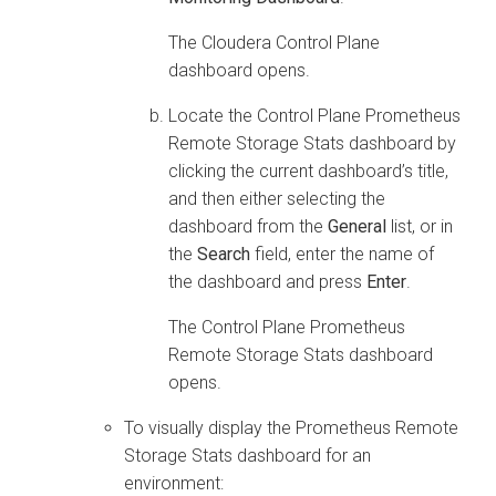
The
Cloudera Control Plane
dashboard opens.
Locate the Control Plane Prometheus
Remote Storage Stats dashboard by
clicking the current dashboard’s title,
and then either selecting the
dashboard from the
General
list, or in
the
Search
field, enter the name of
the dashboard and press
Enter
.
The Control Plane Prometheus
Remote Storage Stats dashboard
opens.
To visually display the Prometheus Remote
Storage Stats dashboard for an
environment: