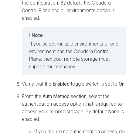
the configuration. By default, the
Cloudera
Control Plane
and all environments option is
enabled.
Note
If you select multiple environments or one
environment and the
Cloudera Control
Plane
, then your remote storage must
support multi-tenancy.
Verify that the
Enabled
toggle switch is set to
On
.
From the
Auth Method
section, select the
authentication access option that is required to
access your remote storage. By default
None
is
enabled:
If you require no authentication access, do