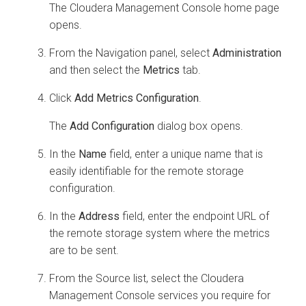
The Cloudera Management Console home page
opens.
From the Navigation panel, select
Administration
and then select the
Metrics
tab.
Click
Add Metrics Configuration
.
The
Add Configuration
dialog box opens.
In the
Name
field, enter a unique name that is
easily identifiable for the remote storage
configuration.
In the
Address
field, enter the endpoint URL of
the remote storage system where the metrics
are to be sent.
From the Source list, select the Cloudera
Management Console services you require for