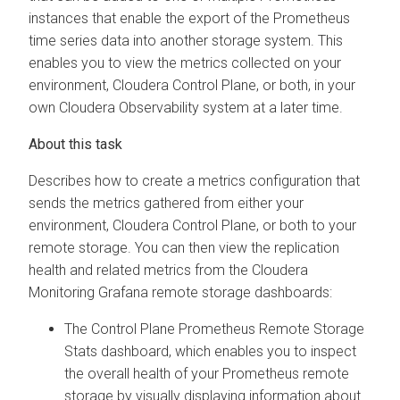
instances that enable the export of the Prometheus
time series data into another storage system. This
enables you to view the metrics collected on your
environment,
Cloudera Control Plane
, or both, in your
own
Cloudera Observability
system at a later time.
Describes how to create a metrics configuration that
sends the metrics gathered from either your
environment,
Cloudera Control Plane
, or both to your
remote storage. You can then view the replication
health and related metrics from the
Cloudera
Monitoring Grafana remote storage dashboards:
The Control Plane Prometheus Remote Storage
Stats dashboard, which enables you to inspect
the overall health of your Prometheus remote
storage by visually displaying information about