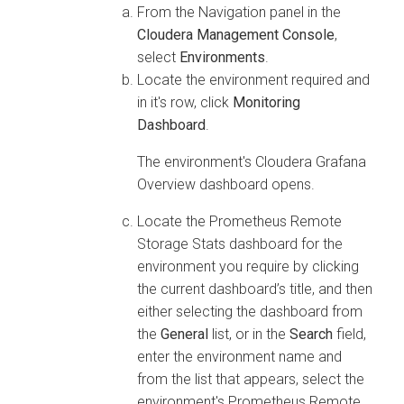
From the Navigation panel in the
Cloudera Management Console
,
select
Environments
.
Locate the environment required and
in it's row, click
Monitoring
Dashboard
.
The environment's
Cloudera
Grafana
Overview dashboard opens.
Locate the Prometheus Remote
Storage Stats dashboard for the
environment you require by clicking
the current dashboard’s title, and then
either selecting the dashboard from
the
General
list, or in the
Search
field,
enter the environment name and
from the list that appears, select the
environment's Prometheus Remote