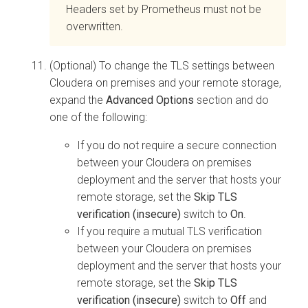
Headers set by Prometheus must not be
overwritten.
(Optional) To change the TLS settings between
Cloudera on premises
and your remote storage,
expand the
Advanced Options
section and do
one of the following:
If you do not require a secure connection
between your
Cloudera on premises
deployment and the server that hosts your
remote storage, set the
Skip TLS
verification (insecure)
switch to
On
.
If you require a mutual TLS verification
between your
Cloudera on premises
deployment and the server that hosts your
remote storage, set the
Skip TLS
verification (insecure)
switch to
Off
and