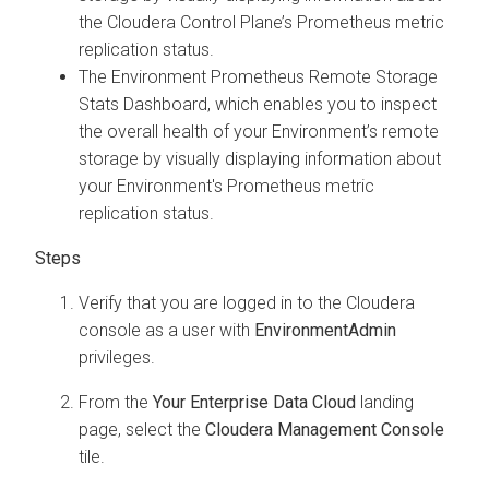
the
Cloudera Control Plane
’s Prometheus metric
replication status.
The Environment Prometheus Remote Storage
Stats Dashboard, which enables you to inspect
the overall health of your Environment’s remote
storage by visually displaying information about
your Environment's Prometheus metric
replication status.
Verify that you are logged in to the
Cloudera
console as a user with
EnvironmentAdmin
privileges.
From the
Your Enterprise Data Cloud
landing
page, select the
Cloudera Management Console
tile.