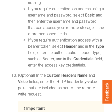
nothing.
If you require authentication access using a
username and password, select
Basic
and
then enter the username and password
that can access your remote storage in the
aforementioned fields.
If you require authentication access with a
bearer token, select
Header
and in the
Type
field, enter the authentication header type,
such as Bearer, and in the
Credentials
field,
enter the access key credentials.
(Optional) In the
Custom Headers Name
and
Value
fields, enter the HTTP header key-value
Feedback
pairs that are included as part of the remote
write request.
Important