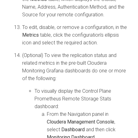
Name, Address, Authentication Method, and the
Source for your remote configuration.
To edit, disable, or remove a configuration, in the
Metrics
table, click the configuration’s ellipsis
icon and select the required action.
(Optional) To view the replication status and
related metrics in the pre-built
Cloudera
Monitoring Grafana dashboards do one or more
of the following:
To visually display the Control Plane
Prometheus Remote Storage Stats
dashboard:
From the Navigation panel in
Cloudera Management Console
,
select
Dashboard
and then click
Monitoring Dashboard
.