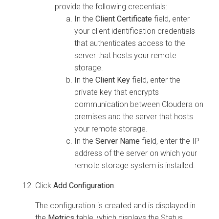
provide the following credentials:
In the
Client Certificate
field, enter
your client identification credentials
that authenticates access to the
server that hosts your remote
storage.
In the
Client Key
field, enter the
private key that encrypts
communication between
Cloudera on
premises
and the server that hosts
your remote storage.
In the
Server Name
field, enter the IP
address of the server on which your
remote storage system is installed.
Click
Add Configuration
.
The configuration is created and is displayed in
the
Metrics
table, which displays the Status,