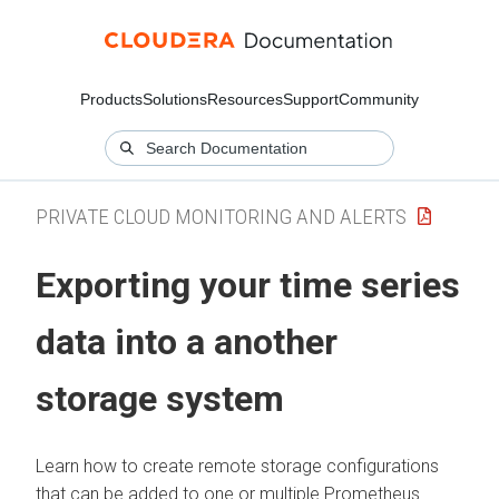
Products
Solutions
Resources
Support
Community
PRIVATE CLOUD MONITORING AND ALERTS
Exporting your time series
data into a another
storage system
Learn how to create remote storage configurations
that can be added to one or multiple Prometheus