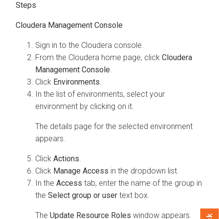
Steps
Cloudera Management Console
Sign in to the
Cloudera
console.
From the
Cloudera
home page, click
Cloudera
Management Console
.
Click
Environments
.
In the list of environments, select your
environment by clicking on it.
The details page for the selected environment
appears.
Click
Actions
.
Click
Manage Access
in the dropdown list.
In the
Access
tab, enter the name of the group in
the
Select group or user
text box.
The
Update Resource Roles
window appears.