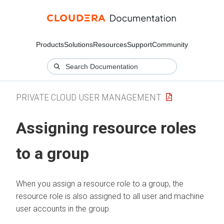
Products
Solutions
Resources
Support
Community
PRIVATE CLOUD USER MANAGEMENT
Assigning resource roles
to a group
When you assign a resource role to a group, the
resource role is also assigned to all user and machine
user accounts in the group.