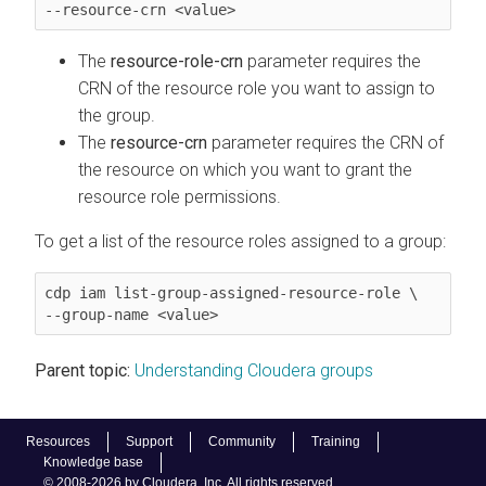
--resource-crn <value>
The
resource-role-crn
parameter requires the
CRN of the resource role you want to assign to
the group.
The
resource-crn
parameter requires the CRN of
the resource on which you want to grant the
resource role permissions.
To get a list of the resource roles assigned to a group:
cdp iam list-group-assigned-resource-role \

--group-name <value>
Parent topic:
Understanding Cloudera groups
Resources
Support
Community
Training
Knowledge base
© 2008-2026 by Cloudera, Inc. All rights reserved.