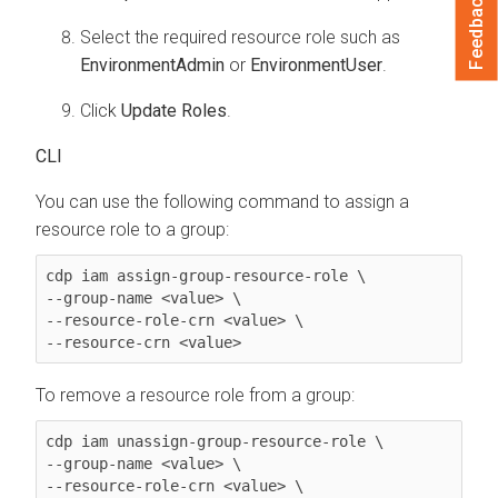
Feedback
Select the required resource role such as
EnvironmentAdmin
or
EnvironmentUser
.
Click
Update Roles
.
CLI
You can use the following command to assign a
resource role to a group:
cdp iam assign-group-resource-role \

--group-name <value> \

--resource-role-crn <value> \

--resource-crn <value> 
To remove a resource role from a group:
cdp iam unassign-group-resource-role \

--group-name <value> \

--resource-role-crn <value> \
