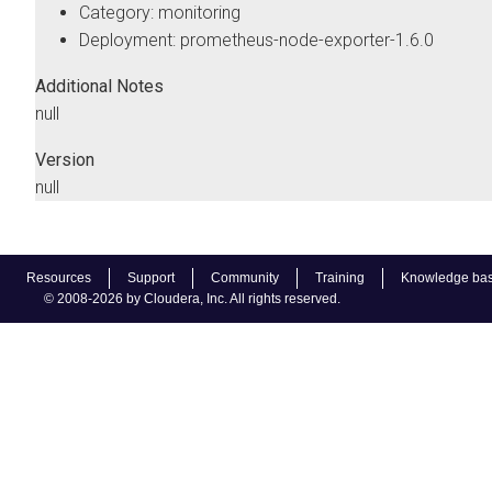
Category: monitoring
Deployment: prometheus-node-exporter-1.6.0
Additional Notes
null
Version
null
Resources
Support
Community
Training
Knowledge ba
© 2008-2026 by Cloudera, Inc. All rights reserved.