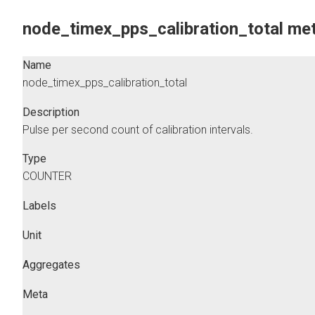
node_timex_pps_calibration_total met
Name
node_timex_pps_calibration_total
Description
Pulse per second count of calibration intervals.
Type
COUNTER
Labels
Unit
Aggregates
Meta