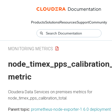
Products
Solutions
Resources
Support
Community
MONITORING METRICS
node_timex_pps_calibration_
metric
Cloudera Data Services on premises
metrics for
node_timex_pps_calibration_total.
Parent topic:
prometheus-node-exporter-1.6.0 deployment