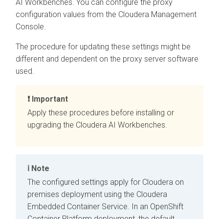
AI Workbenches
. You can configure the proxy
configuration values from the
Cloudera Management
Console
.
The procedure for updating these settings might be
different and dependent on the proxy server software
used.
Important
Apply these procedures before installing or
upgrading the
Cloudera AI Workbenches
.
Note
The configured settings apply for
Cloudera on
premises
deployment using the
Cloudera
Embedded Container Service
. In an
OpenShift
Container Platform
deployment, the default