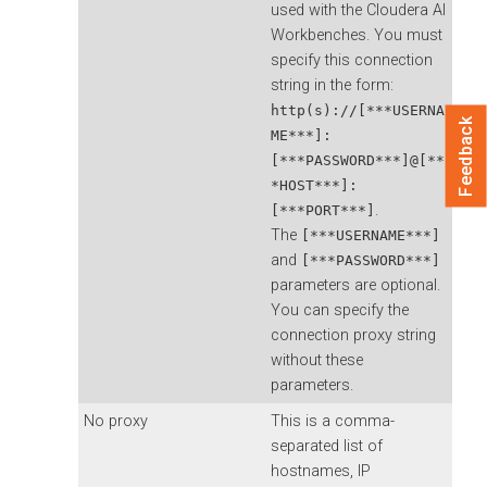
used with the
Cloudera AI
Workbenches
. You must
specify this connection
string in the form:
http(s)://[***USERNA
Feedback
ME***]:
[***PASSWORD***]@[**
*HOST***]:
.
[***PORT***]
The
[***USERNAME***]
and
[***PASSWORD***]
parameters are optional.
You can specify the
connection proxy string
without these
parameters.
No proxy
This is a comma-
separated list of
hostnames, IP