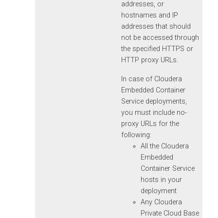
addresses, or
hostnames and IP
addresses that should
not be accessed through
the specified HTTPS or
HTTP proxy URLs.
In case of
Cloudera
Embedded Container
Service
deployments,
you must include no-
proxy URLs for the
following:
All the
Cloudera
Embedded
Container Service
hosts in your
deployment
Any
Cloudera
Private Cloud Base