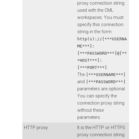
proxy connection string
used with the CML
workspaces. You must
specify this connection
string in the form:
http(s)://[***USERNA
ME***]:
[***PASSWORD***]@[**
*HOST***]:
.
[***PORT***]
The
[***USERNAME***]
and
[***PASSWORD***]
parameters are optional.
You can specify the
connection proxy string
without these
parameters.
HTTP proxy
It is the HTTP or HTTPS
proxy connection string