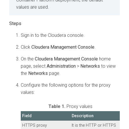
values are used.
Sign in to the
Cloudera
console.
Click
Cloudera Management Console
.
On the
Cloudera Management Console
home
page, select
Administration
>
Networks
to view
the
Networks
page.
Configure the following options for the proxy
values:
Table 1.
Proxy values
Field
Description
HTTPS proxy
It is the HTTP or HTTPS