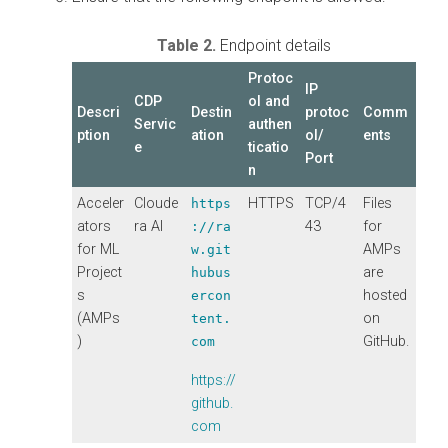
Table 2.
Endpoint details
Protoc
IP
CDP
ol and
Descri
Destin
protoc
Comm
Servic
authen
ption
ation
ol/
ents
e
ticatio
Port
n
Acceler
Cloude
HTTPS
TCP/4
Files
https
ators
ra AI
43
for
://ra
for ML
AMPs
w.git
Project
are
hubus
s
hosted
ercon
(AMPs
on
tent.
)
GitHub.
com
https://
github.
com