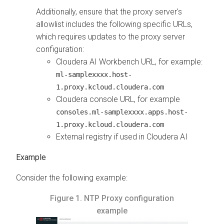
Additionally, ensure that the proxy server's
allowlist includes the following specific URLs,
which requires updates to the proxy server
configuration:
Cloudera AI Workbench
URL, for example:
ml-samplexxxx.host-
1.proxy.kcloud.cloudera.com
Cloudera
console URL, for example
consoles.ml-samplexxxx.apps.host-
1.proxy.kcloud.cloudera.com
External registry if used in
Cloudera AI
Consider the following example:
Figure 1.
NTP Proxy configuration
example