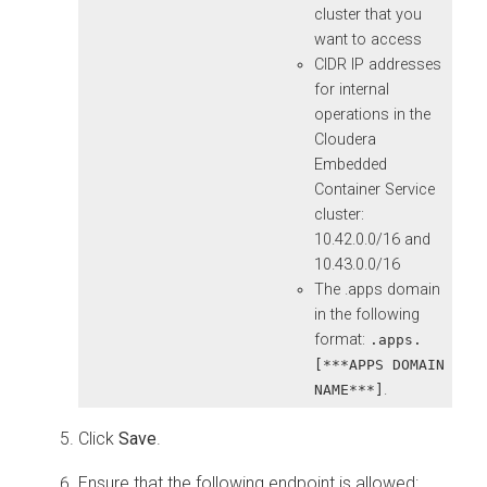
cluster that you
want to access
CIDR IP addresses
for internal
operations in the
Cloudera
Embedded
Container Service
cluster:
10.42.0.0/16 and
10.43.0.0/16
The .apps domain
in the following
format:
.apps.
[***APPS DOMAIN
.
NAME***]
Click
Save
.
Ensure that the following endpoint is allowed: