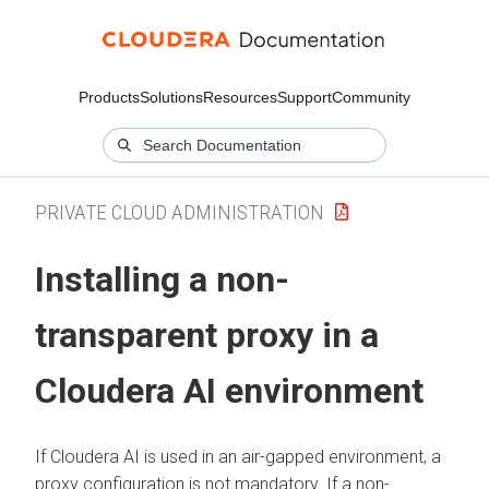
Products
Solutions
Resources
Support
Community
PRIVATE CLOUD ADMINISTRATION
Installing a non-
transparent proxy in a
Cloudera AI
environment
If
Cloudera AI
is used in an air-gapped environment, a
proxy configuration is not mandatory. If a non-