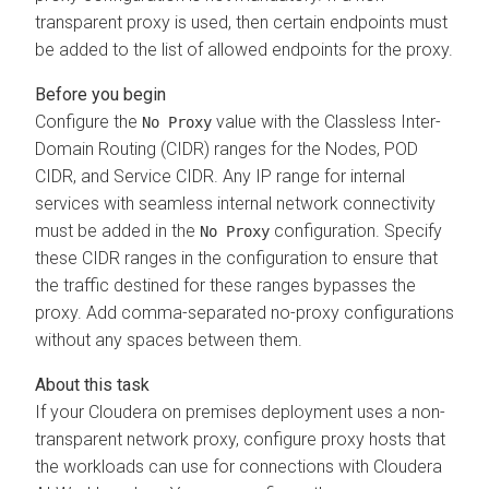
transparent proxy is used, then certain endpoints must
be added to the list of allowed endpoints for the proxy.
Configure the
value with the Classless Inter-
No Proxy
Domain Routing (CIDR) ranges for the Nodes, POD
CIDR, and Service CIDR. Any IP range for internal
services with seamless internal network connectivity
must be added in the
configuration. Specify
No Proxy
these CIDR ranges in the configuration to ensure that
the traffic destined for these ranges bypasses the
proxy. Add comma-separated no-proxy configurations
without any spaces between them.
If your
Cloudera on premises
deployment uses a non-
transparent network proxy, configure proxy hosts that
the workloads can use for connections with
Cloudera