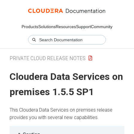
Products
Solutions
Resources
Support
Community
PRIVATE CLOUD RELEASE NOTES
Cloudera Data Services on
premises
1.5.5 SP1
This
Cloudera Data Services on premises
release
provides you with several new capabilities.