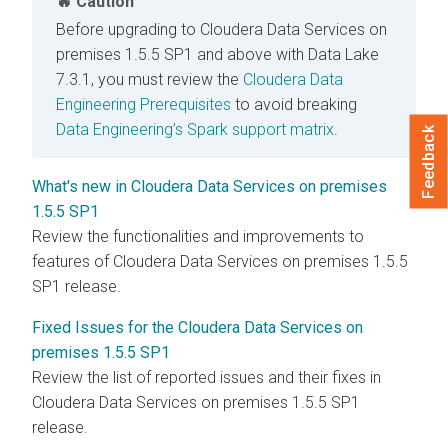
Caution
Before upgrading to
Cloudera Data Services on
premises
1.5.5 SP1 and above with Data Lake
7.3.1, you must review the
Cloudera Data
Engineering Prerequisites
to avoid breaking
Data Engineering’s Spark support matrix
.
Feedback
What's new in Cloudera Data Services on premises
1.5.5 SP1
Review the functionalities and improvements to
features of Cloudera Data Services on premises 1.5.5
SP1 release.
Fixed Issues for the Cloudera Data Services on
premises 1.5.5 SP1
Review the list of reported issues and their fixes in
Cloudera Data Services on premises
1.5.5 SP1
release.