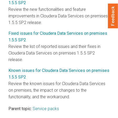
1.5.5 SP2
Feedback
Review the new functionalities and feature
improvements in
Cloudera Data Services on premises
1.5.5 SP2 release.
Fixed issues for Cloudera Data Services on premises
1.5.5 SP2
Review the list of reported issues and their fixes in
Cloudera Data Services on premises
1.5.5 SP2
release.
Known issues for Cloudera Data Services on premises
1.5.5 SP2
Review the known issues for
Cloudera Data Services
on premises
, the impact or changes to the
functionality, and the workaround.
Parent topic:
Service packs