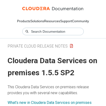
Products
Solutions
Resources
Support
Community
PRIVATE CLOUD RELEASE NOTES
Cloudera Data Services on
premises
1.5.5 SP2
This
Cloudera Data Services on premises
release
provides you with several new capabilities.
What's new in Cloudera Data Services on premises