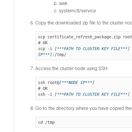
awk
systemctl/service
Copy the downloaded zip file to the cluster node:
scp certificate_refresh_package.zip root@
[
# OR

scp -i 
[***PATH TO CLUSTER KEY FILE***]
 ce
IP***]
:/tmp/
Access the cluster node using SSH:
ssh root@
[***NODE IP***]
# OR

ssh -i 
[***PATH TO CLUSTER KEY FILE***]
 ro
Go to the directory where you have copied the zip f
cd /tmp