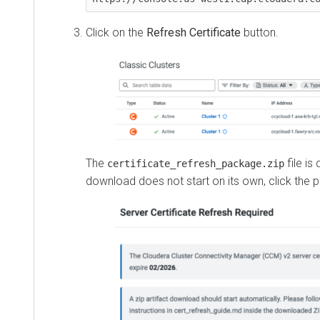
Click on the
Refresh Certificate
button.
The
file is do
certificate_refresh_package.zip
download does not start on its own, click the provi