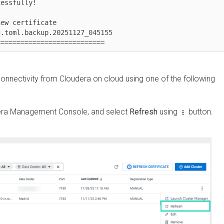
fully!

certificate

ml.backup.20251127_045155

========================
nectivity from
Cloudera
on cloud
using one of the following
 Management Console
, and select
Refresh
using
button.