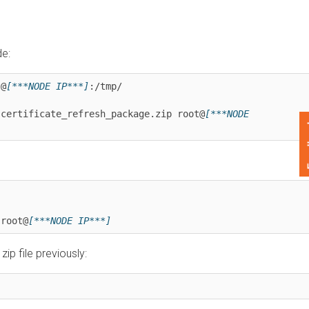
***NODE IP***]
:/tmp/

rtificate_refresh_package.zip root@
[***NODE 
Feedback
ot@
[***NODE IP***]
ile previously: