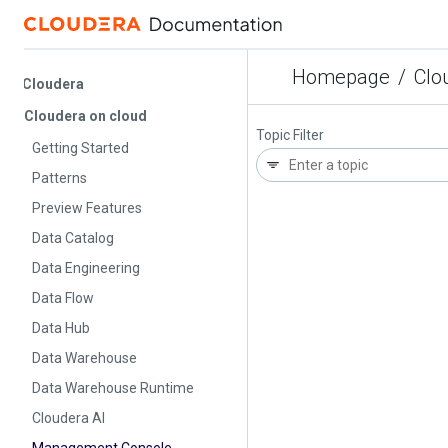
Homepage
/
Cloud
Cloudera
Cloudera on cloud
Topic Filter
Getting Started
Patterns
Preview Features
Data Catalog
Data Engineering
Data Flow
Data Hub
Data Warehouse
Data Warehouse Runtime
Cloudera AI