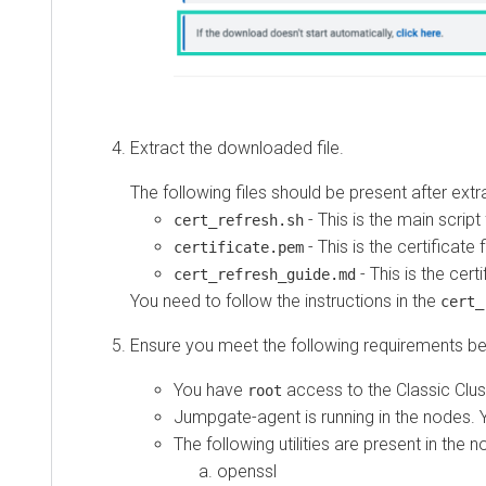
Extract the downloaded file.
The following files should be present after extracti
- This is the main script file.
cert_refresh.sh
- This is the certificate file.
certificate.pem
- This is the certific
cert_refresh_guide.md
You need to follow the instructions in the
cert_ref
Ensure you meet the following requirements befor
You have
access to the Classic Cluster
root
Jumpgate-agent is running in the nodes. You
The following utilities are present in the node
openssl