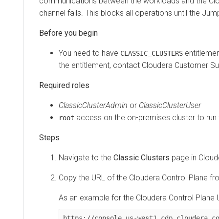
communications between the workloads and the
Cloude
channel fails. This blocks all operations until the Jumpga
You need to have
entitlement t
CLASSIC_CLUSTERS
the entitlement, contact
Cloudera
Customer Suppo
Required roles
ClassicClusterAdmin
or
ClassicClusterUser
access on the on-premises cluster to run the 
root
Navigate to the
Classic Clusters
page in
Cloudera
Copy the URL of the
Cloudera Control Plane
from t
As an example for the
Cloudera Control Plane
URL
https://console.us-west1.cdp.cloudera.com/