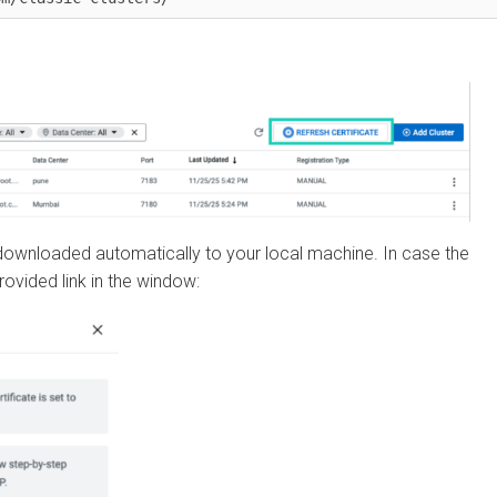
wnloaded automatically to your local machine. In case the
ded link in the window: