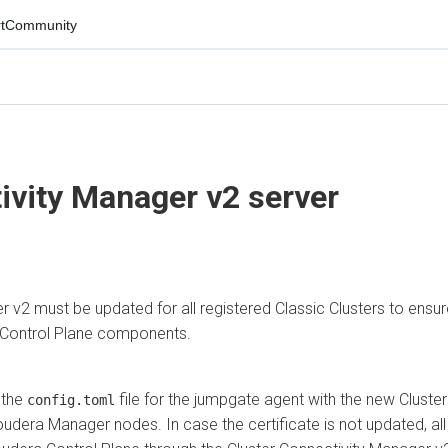
mmunity
vity Manager
v2 server
 must be updated for all registered Classic Clusters to ensure
trol Plane
components.
e
file for the jumpgate agent with the new
Cluster
config.toml
era Manager nodes. In case the certificate is not updated, all