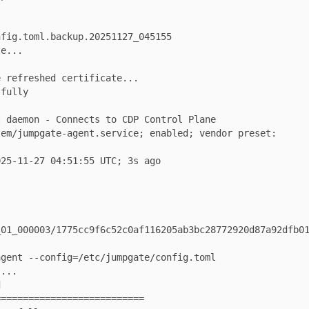
.toml.backup.20251127_045155

.

freshed certificate...

ly

_000003/1775cc9f6c52c0af116205ab3bc28772920d87a92dfb01c1


=======================
