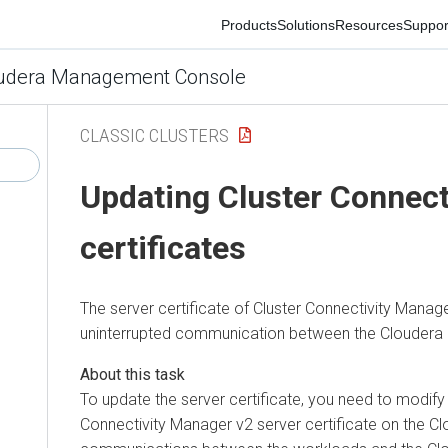
Products
Solutions
Resources
Support
Co
era Management Console
CLASSIC CLUSTERS
Updating
Cluster Connecti
certificates
The server certificate of
Cluster Connectivity Manager
v2
uninterrupted communication between the
Cloudera Con
To update the server certificate, you need to modify th
Connectivity Manager
v2 server certificate on the Cloud