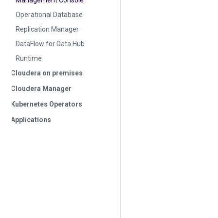
Management Console
Operational Database
Replication Manager
DataFlow for Data Hub
Runtime
Cloudera on premises
Cloudera Manager
Kubernetes Operators
Applications