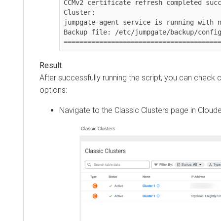
CCMv2 certificate refresh completed success
Cluster: 

jumpgate-agent service is running with new 
Backup file: /etc/jumpgate/backup/config.to
==========================================
After successfully running the script, you can check con
options:
Navigate to the Classic Clusters page in
Cloudera