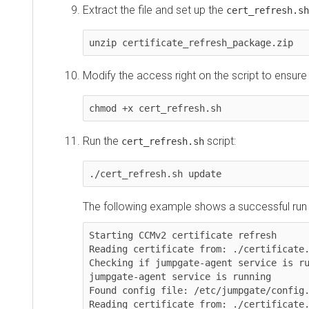
Extract the file and set up the
sc
cert_refresh.sh
unzip certificate_refresh_package.zip
Modify the access right on the script to ensure tha
chmod +x cert_refresh.sh
Run the
script:
cert_refresh.sh
./cert_refresh.sh update
The following example shows a successful run of t
Starting CCMv2 certificate refresh

Reading certificate from: ./certificate.pem
Checking if jumpgate-agent service is runni
jumpgate-agent service is running

Found config file: /etc/jumpgate/config.tom
Reading certificate from: ./certificate.pem