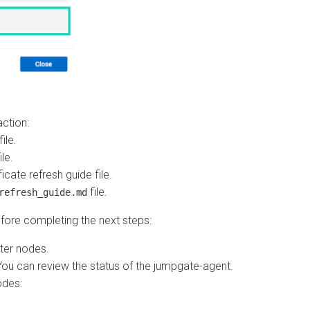
on:
ate refresh guide file.
file.
resh_guide.md
e completing the next steps:
 nodes.
 can review the status of the jumpgate-agent.
s: