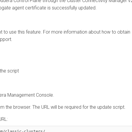
ra Control Plane
through the
Cluster Connectivity Manager
v2
te agent certificate is successfully updated.
o use this feature. For more information about how to obtain
rt.
script
 Management Console
.
he browser. The URL will be required for the update script.
:
classic-clusters/