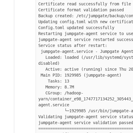
Certificate read successfully from file

Certificate format validation passed

Backup created: /etc/jumpgate/backup/config
Updating config.toml with new certificate..
Config.toml updated successfully

Restarting jumpgate-agent service to use re
jumpgate-agent service restarted successful
Service status after restart:

 jumpgate-agent.service - Jumpgate Agent daemon - Connects to CDP Control Plane

   Loaded: loaded (/usr/lib/systemd/system/jumpgate-agent.service; enabled; vendor preset: 
disabled)

   Active: active (running) since Thu 2025-11-27 04:51:55 UTC; 3s ago

 Main PID: 1929985 (jumpgate-agent)

    Tasks: 13

   Memory: 8.7M

   CGroup: /hadoop-
yarn/container_e98_1747717134252_305443_01
agent.service

           └─1929985 /usr/bin/jumpgate-agent --config=/etc/jumpgate/config.toml

Validating jumpgate-agent service status...
jumpgate-agent service validation passed

===========================================