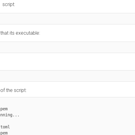
ript:
t its executable:
he script:


ng...

l


