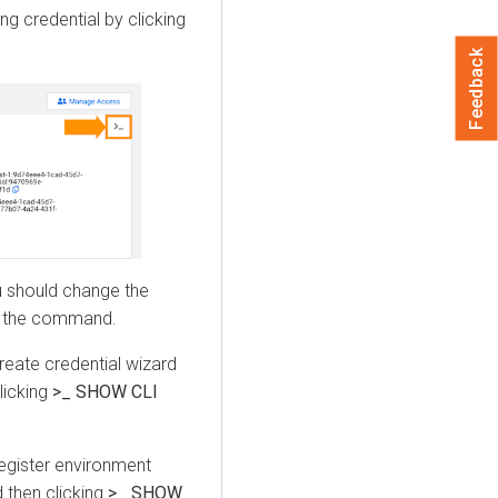
ing credential by clicking
Feedback
u should change the
g the command.
reate credential wizard
licking
>_ SHOW CLI
register environment
 then clicking
>_ SHOW