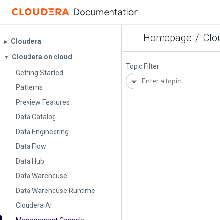
Homepage
/
Clo
Cloudera
▶︎
Cloudera on cloud
▼
Topic Filter
Getting Started
Patterns
Preview Features
Data Catalog
Data Engineering
Data Flow
Data Hub
Data Warehouse
Data Warehouse Runtime
Cloudera AI