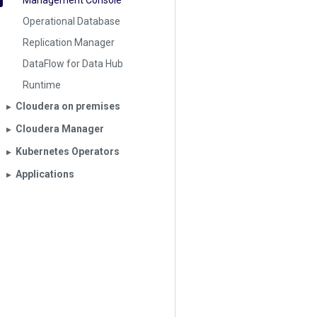
Management Console
Operational Database
Replication Manager
DataFlow for Data Hub
Runtime
Cloudera on premises
▶︎
Cloudera Manager
▶︎
Kubernetes Operators
▶︎
Applications
▶︎