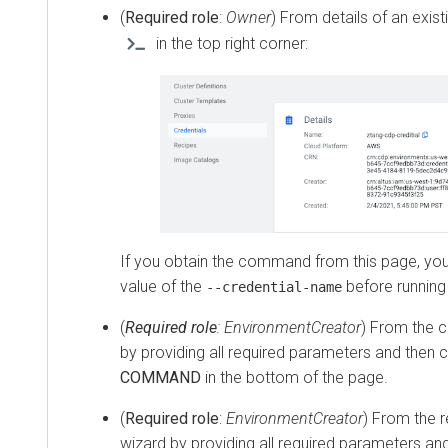
(
Required role
:
Owner
) From details of an exist
in the top right corner:
If you obtain the command from this page, yo
value of the
before runnin
--credential-name
(
Required role
: EnvironmentCreator
) From the c
by providing all required parameters and then c
COMMAND
in the bottom of the page.
(
Required role
:
EnvironmentCreator
) From the 
wizard by providing all required parameters and