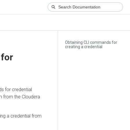
Obtaining CLI commands for
creating a credential
for
s for credential
em from the
Cloudera
ng a credential from