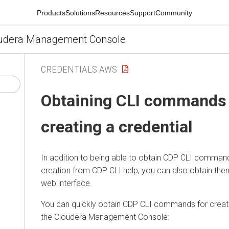
Products
Solutions
Resources
Support
Community
udera Management Console
CREDENTIALS AWS
Obtaining CLI commands 
creating a credential
In addition to being able to obtain CDP CLI command
creation from CDP CLI help, you can also obtain th
web interface.
You can quickly obtain CDP CLI commands for creati
the
Cloudera Management Console
: