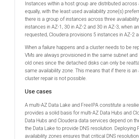
Instances within a host group are distributed across 
equally, with the least used availability zone(s) prefer
there is a group of instances across three availabili
instances in AZ-1, 30 in AZ-2 and 30 in AZ-3, when a
requested,
Cloudera
provisions 5 instances in AZ-2 a
When a failure happens and a cluster needs to be re
VMs are always provisioned in the same subnet and a
old ones since the detached disks can only be reatt
same availability zone. This means that if there is an 
cluster repair is not possible.
Use cases
A multi-AZ Data Lake and FreeIPA constitute a resili
provides a solid basis for multi-AZ Data Hubs and
Cl
Data Hubs and
Cloudera
data services depend on the
the Data Lake to provide DNS resolution. Deploying 
availability zones ensures that critical DNS resolution 