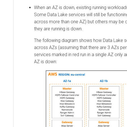
When an AZ is down, existing running workloads 
Some Data Lake services will still be functioni
across more than one AZ) but others may be d
they are running is down.
The following diagram shows how Data Lake ser
across AZs (assuming that there are 3 AZs per
services marked in red run in a single AZ only a
AZ is down: