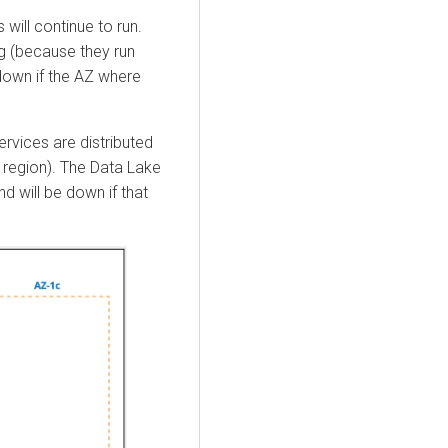
will continue to run.
ng (because they run
own if the AZ where
vices are distributed
 region). The Data Lake
nd will be down if that