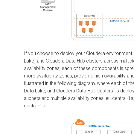
If you choose to deploy your
Cloudera
environment 
Lake) and
Cloudera Data Hub
clusters across multip
availability zones, each of these components is spr
more availability zones, providing high availability and
illustrated in the following diagram, where each of 
Data Lake, and
Cloudera Data Hub
clusters) is deplo
subnets and multiple availability zones: eu-central-1a
central-1c: