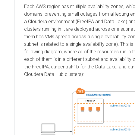
Each AWS region has multiple availability zones, whic
domains, preventing small outages from affecting ent
a
Cloudera
environment (FreeIPA and Data Lake) a
clusters running in it are deployed across one subne
them has VMs spread across a single availability z
subnet is related to a single availability zone). This is i
following diagram, where all of the resources run in t
each of them is in a different subnet and availability 
the FreeIPA, eu-central-1b for the Data Lake, and eu-
Cloudera Data Hub
clusters):