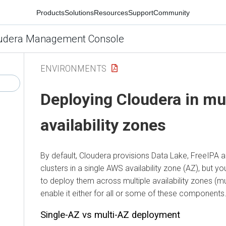
Products
Solutions
Resources
Support
Community
udera Management Console
ENVIRONMENTS
Deploying
Cloudera
in mu
availability zones
By default,
Cloudera
provisions Data Lake, FreeIPA 
clusters in a single AWS availability zone (AZ), but 
to deploy them across multiple availability zones (mult
enable it either for all or some of these components
Single-AZ vs multi-AZ deployment