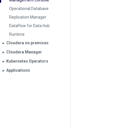
Management Console
Operational Database
Replication Manager
DataFlow for Data Hub
Runtime
Cloudera on premises
▶︎
Cloudera Manager
▶︎
Kubernetes Operators
▶︎
Applications
▶︎