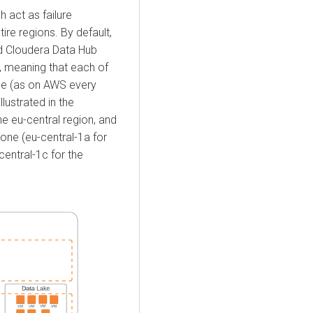
h act as failure
ire regions. By default,
nd
Cloudera Data Hub
t, meaning that each of
one (as on AWS every
llustrated in the
he eu-central region, and
zone (eu-central-1a for
central-1c for the