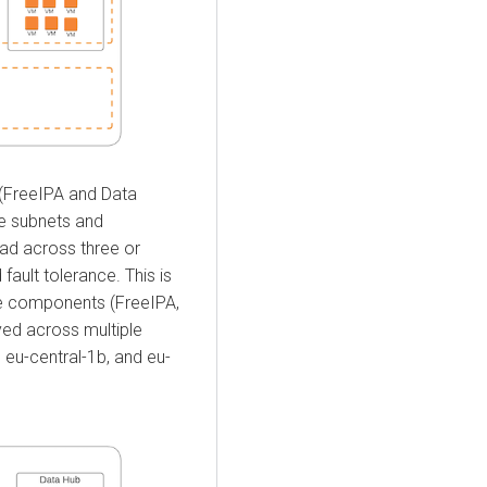
(FreeIPA and Data
le subnets and
ead across three or
 fault tolerance. This is
the components (FreeIPA,
yed across multiple
, eu-central-1b, and eu-