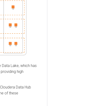
se Data Lake, which has
 providing high
Cloudera Data Hub
ome of these