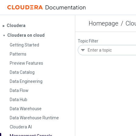
Homepage
/
Clo
Cloudera
▶︎
Cloudera on cloud
▼
Topic Filter
Getting Started
Patterns
Preview Features
Data Catalog
Data Engineering
Data Flow
Data Hub
Data Warehouse
Data Warehouse Runtime
Cloudera AI