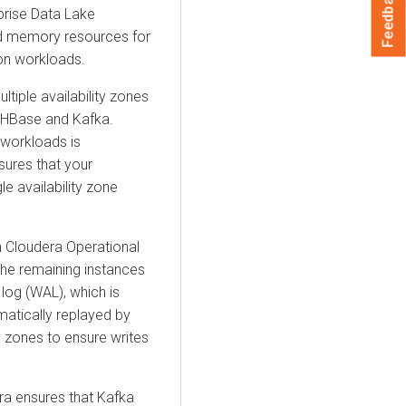
Feedback
rprise Data Lake
and memory resources for
on workloads.
ltiple availability zones
on HBase and Kafka.
 workloads is
sures that your
le availability zone
n
Cloudera Operational
he remaining instances
d log (WAL), which is
omatically replayed by
ty zones to ensure writes
ra
ensures that Kafka