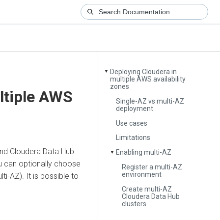
Deploying Cloudera in
▼
multiple AWS availability
zones
ltiple AWS
Single-AZ vs multi-AZ
deployment
Use cases
Limitations
and
Cloudera Data Hub
Enabling multi-AZ
▼
you can optionally choose
Register a multi-AZ
environment
i-AZ). It is possible to
.
Create multi-AZ
Cloudera Data Hub
clusters