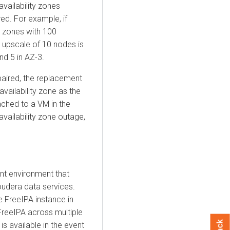
availability zones
red. For example, if
ty zones with 100
n upscale of 10 nodes is
nd 5 in AZ-3.
paired, the replacement
vailability zone as the
ached to a VM in the
availability zone outage,
ent environment that
oudera
data services.
 FreeIPA instance in
FreeIPA across multiple
is available in the event