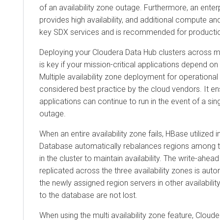
of an availability zone outage. Furthermore, an ente
provides high availability, and additional compute 
key SDX services and is recommended for producti
Deploying your
Cloudera Data Hub
clusters across mu
is key if your mission-critical applications depend 
Multiple availability zone deployment for operational
considered best practice by the cloud vendors. It en
applications can continue to run in the event of a sing
outage.
When an entire availability zone fails, HBase utilized i
Database
automatically rebalances regions among t
in the cluster to maintain availability. The write-ahea
replicated across the three availability zones is aut
the newly assigned region servers in other availabili
to the database are not lost.
When using the multi availability zone feature,
Cloude