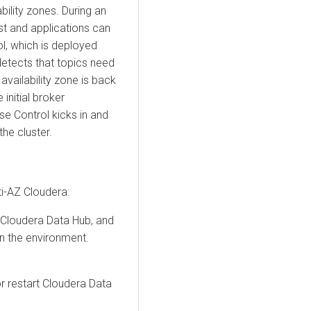
ability zones. During an
lost and applications can
l, which is deployed
detects that topics need
availability zone is back
 initial broker
ise Control kicks in and
the cluster.
ti-AZ
Cloudera
:
Cloudera Data Hub
, and
in the environment.
r restart
Cloudera Data