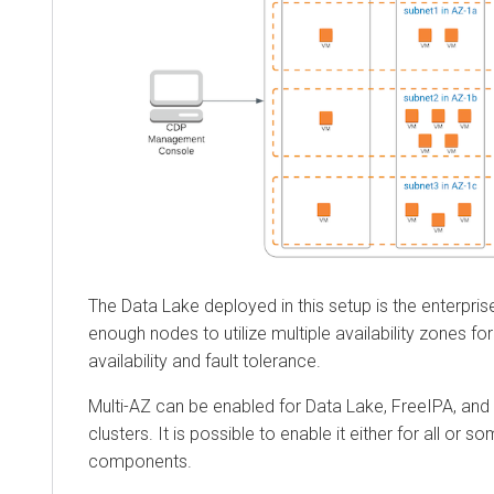
The Data Lake deployed in this setup is the enterpri
enough nodes to utilize multiple availability zones for
availability and fault tolerance.
Multi-AZ can be enabled for Data Lake, FreeIPA, and
clusters. It is possible to enable it either for all or s
components.