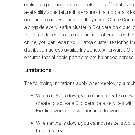
replicates partitions across brokers in different avail
availability zone failure this ensures that no data is 
continue to access the data they need. Cruise Contro
alongside every Kafka cluster in
Cloudera
on cloud
, 
to be rebalanced to the remaining brokers. Once the 
online, you can repair your Kafka cluster, restoring the
distribution across availability zones. Afterwards Cru
ensures that all topic partitions are balanced across 
Limitations
The following limitations apply when deploying a mul
When an AZ is down, you cannot create a new
create or activate
Cloudera
data services with
Existing workloads will continue to work.
When an AZ is down, you cannot resize, stop, o
Hub
clusters.