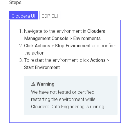
Steps
Cloudera UI
CDP CLI
Navigate to the environment in
Cloudera
Management Console > Environments
.
Click
Actions
>
Stop Environment
and confirm
the action.
To restart the environment, click
Actions
>
Start Environment
.
Warning
We have not tested or certified
restarting the environment while
Cloudera Data Engineering
is running.