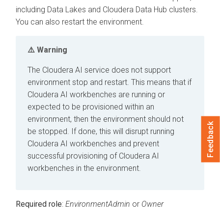
including Data Lakes and
Cloudera Data Hub
clusters.
You can also restart the environment.
Warning
The
Cloudera AI
service does not support
environment stop and restart. This means that if
Cloudera AI
workbenches
are running or
expected to be provisioned within an
environment, then the environment should not
Feedback
be stopped. If done, this will disrupt running
Cloudera AI
workbenches
and prevent
successful provisioning of
Cloudera AI
workbenches
in the environment.
Required role
:
EnvironmentAdmin
or
Owner