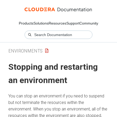
Products
Solutions
Resources
Support
Community
ENVIRONMENTS
Stopping and restarting
an environment
You can stop an environment if you need to suspend
but not terminate the resources within the
environment. When you stop an environment, all of the
resources within the environment are also stopped,