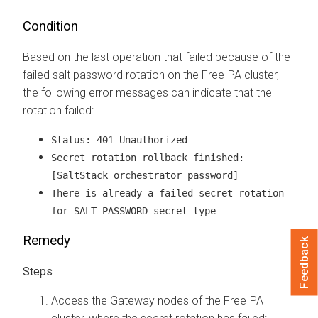
Condition
Based on the last operation that failed because of the
failed salt password rotation on the FreeIPA cluster,
the following error messages can indicate that the
rotation failed:
Status: 401 Unauthorized
Secret rotation rollback finished:
[SaltStack orchestrator password]
There is already a failed secret rotation
for SALT_PASSWORD secret type
Remedy
Feedback
Access the Gateway nodes of the FreeIPA