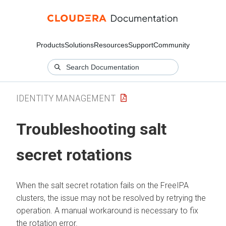
Products
Solutions
Resources
Support
Community
IDENTITY MANAGEMENT
Troubleshooting salt
secret rotations
When the salt secret rotation fails on the FreeIPA
clusters, the issue may not be resolved by retrying the
operation. A manual workaround is necessary to fix
the rotation error.