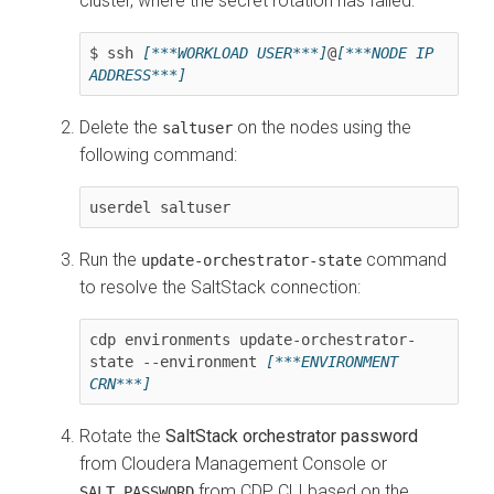
cluster, where the secret rotation has failed:
$ ssh 
[***WORKLOAD USER***]
@
[***NODE IP 
ADDRESS***]
Delete the
on the nodes using the
saltuser
following command:
userdel saltuser
Run the
command
update-orchestrator-state
to resolve the SaltStack connection:
cdp environments update-orchestrator-
state --environment 
[***ENVIRONMENT 
CRN***]
Rotate the
SaltStack orchestrator password
from Cloudera Management Console or
from CDP CLI based on the
SALT_PASSWORD