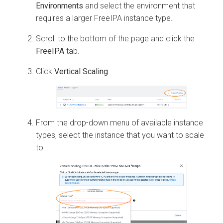
Environments
and select the environment that
requires a larger FreeIPA instance type.
Scroll to the bottom of the page and click the
FreeIPA
tab.
Click
Vertical Scaling
.
From the drop-down menu of available instance
types, select the instance that you want to scale
to.