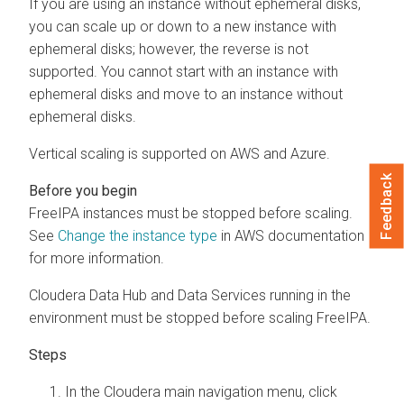
If you are using an instance without ephemeral disks,
you can scale up or down to a new instance with
ephemeral disks; however, the reverse is not
supported. You cannot start with an instance with
ephemeral disks and move to an instance without
ephemeral disks.
Vertical scaling is supported on AWS and Azure.
Feedback
FreeIPA instances must be stopped before scaling.
See
Change the instance type
in AWS documentation
for more information.
Cloudera Data Hub
and Data Services running in the
environment must be stopped before scaling FreeIPA.
In the
Cloudera
main navigation menu, click