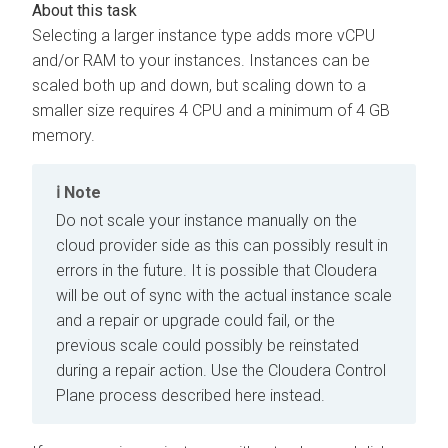
Selecting a larger instance type adds more vCPU
and/or RAM to your instances. Instances can be
scaled both up and down, but scaling down to a
smaller size requires 4 CPU and a minimum of 4 GB
memory.
Note
Do not scale your instance manually on the
cloud provider side as this can possibly result in
errors in the future. It is possible that
Cloudera
will be out of sync with the actual instance scale
and a repair or upgrade could fail, or the
previous scale could possibly be reinstated
during a repair action. Use the
Cloudera Control
Plane
process described here instead.