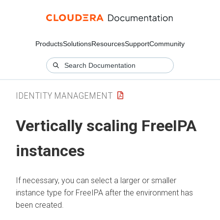
Products
Solutions
Resources
Support
Community
IDENTITY MANAGEMENT
Vertically scaling FreeIPA
instances
If necessary, you can select a larger or smaller
instance type for FreeIPA after the environment has
been created.