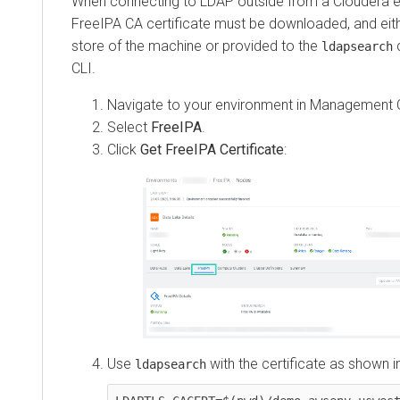
When connecting to LDAP outside from a Cloudera e
FreeIPA CA certificate must be downloaded, and eith
store of the machine or provided to the
c
ldapsearch
CLI.
Navigate to your environment in
Management 
Select
FreeIPA
.
Click
Get FreeIPA Certificate
:
Use
with the certificate as shown i
ldapsearch