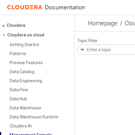
Homepage
/
Clo
Cloudera
▶︎
Cloudera on cloud
▼
Topic Filter
Getting Started
Patterns
Preview Features
Data Catalog
Data Engineering
Data Flow
Data Hub
Data Warehouse
Data Warehouse Runtime
Cloudera AI