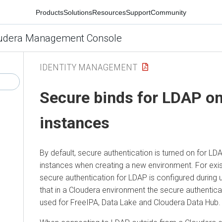
Products
Solutions
Resources
Support
Community
udera Management Console
IDENTITY MANAGEMENT
Secure binds for LDAP o
instances
By default, secure authentication is turned on for L
instances when creating a new environment. For exis
secure authentication for LDAP is configured during
that in a Cloudera environment the secure authentica
used for FreeIPA, Data Lake and
Cloudera Data Hub
.