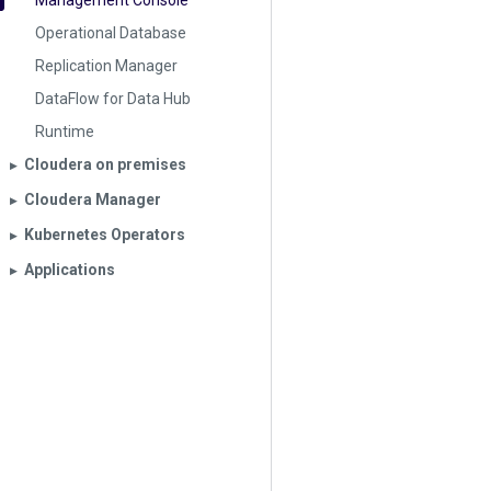
Management Console
Operational Database
Replication Manager
DataFlow for Data Hub
Runtime
Cloudera on premises
▶︎
Cloudera Manager
▶︎
Kubernetes Operators
▶︎
Applications
▶︎