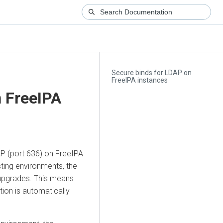
Secure binds for LDAP on
FreeIPA instances
n FreeIPA
DAP (port 636) on FreeIPA
ting environments, the
 upgrades. This means
tion is automatically