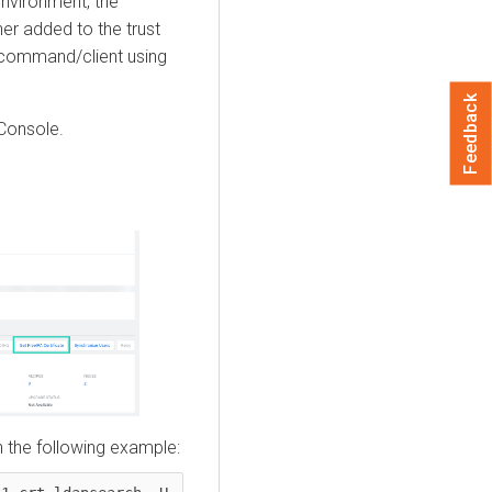
nvironment, the
er added to the trust
ommand/client using
Feedback
Console
.
n the following example: