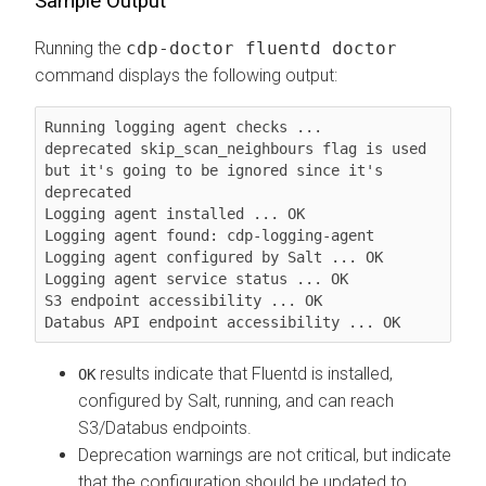
Sample Output
Running the
cdp-doctor fluentd doctor
command displays the following output:
Running logging agent checks ...

deprecated skip_scan_neighbours flag is used 
but it's going to be ignored since it's 
deprecated

Logging agent installed ... OK

Logging agent found: cdp-logging-agent

Logging agent configured by Salt ... OK

Logging agent service status ... OK

S3 endpoint accessibility ... OK

Databus API endpoint accessibility ... OK
results indicate that Fluentd is installed,
OK
configured by Salt, running, and can reach
S3/Databus endpoints.
Deprecation warnings are not critical, but indicate
that the configuration should be updated to