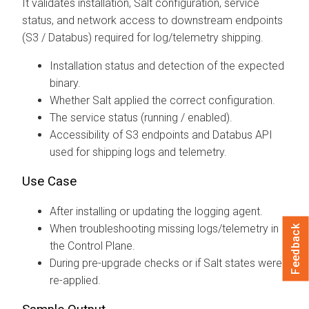
It validates installation, Salt configuration, service
status, and network access to downstream endpoints
(S3 / Databus) required for log/telemetry shipping.
Installation status and detection of the expected
binary.
Whether Salt applied the correct configuration.
The service status (running / enabled).
Accessibility of S3 endpoints and Databus API
used for shipping logs and telemetry.
Use Case
After installing or updating the logging agent.
When troubleshooting missing logs/telemetry in
Feedback
the Control Plane.
During pre-upgrade checks or if Salt states were
re-applied.