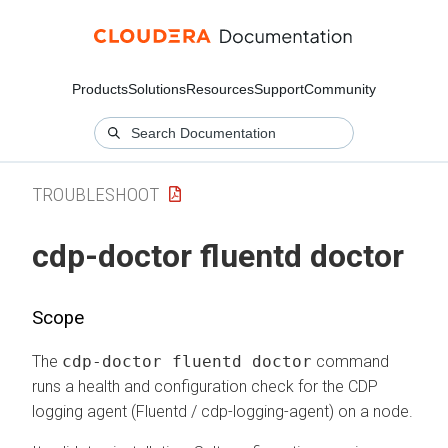
Products
Solutions
Resources
Support
Community
TROUBLESHOOT
cdp-doctor fluentd doctor
Scope
The
cdp-doctor fluentd doctor
command
runs a health and configuration check for the CDP
logging agent (Fluentd / cdp-logging-agent) on a node.