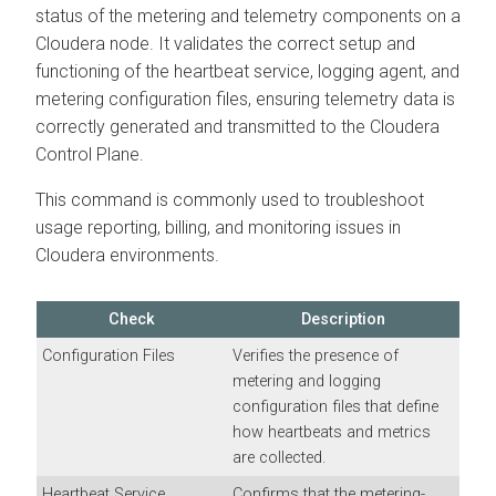
status of the metering and telemetry components on a
Cloudera node. It validates the correct setup and
functioning of the heartbeat service, logging agent, and
metering configuration files, ensuring telemetry data is
correctly generated and transmitted to the Cloudera
Control Plane.
This command is commonly used to troubleshoot
usage reporting, billing, and monitoring issues in
Cloudera environments.
Check
Description
Configuration Files
Verifies the presence of
metering and logging
configuration files that define
how heartbeats and metrics
are collected.
Heartbeat Service
Confirms that the metering-