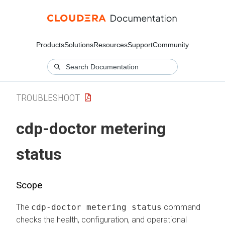
Products
Solutions
Resources
Support
Community
TROUBLESHOOT
cdp-doctor metering
status
Scope
The
cdp-doctor metering status
command
checks the health, configuration, and operational