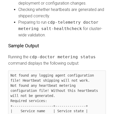
deployment or configuration changes.
Checking whether heartbeats are generated and
shipped correctly.
Preparing to run
cdp-telemetry doctor
metering salt-healthcheck
for cluster-
wide validation.
Sample Output
Running the
cdp-doctor metering status
command displays the following output:
Not found any logging agent configuration 
file! Heartbeat shipping will not work.

Not found any heartbeat metering 
configuration file! Without this heartbeats 
will not be generated.

Required services:

+--------------------+---------------+

|    Service name    | Service state |
