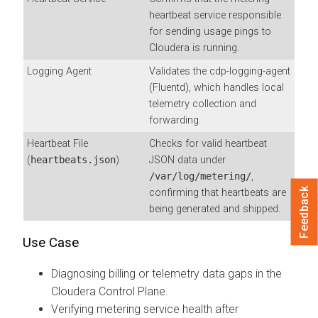
heartbeat service responsible
for sending usage pings to
Cloudera is running.
Logging Agent
Validates the cdp-logging-agent
(Fluentd), which handles local
telemetry collection and
forwarding.
Heartbeat File
Checks for valid heartbeat
(
heartbeats.json
)
JSON data under
/var/log/metering/
,
Feedback
confirming that heartbeats are
being generated and shipped.
Use Case
Diagnosing billing or telemetry data gaps in the
Cloudera Control Plane.
Verifying metering service health after