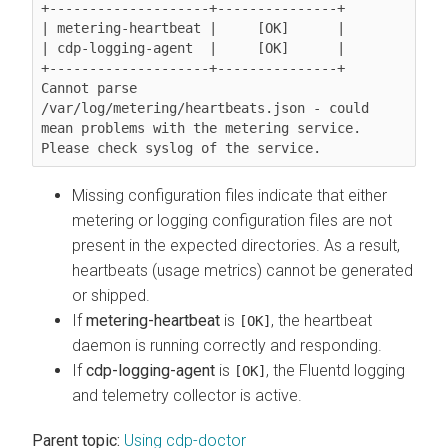
+--------------------+---------------+

| metering-heartbeat |     [OK]      |

| cdp-logging-agent  |     [OK]      |

+--------------------+---------------+

Cannot parse 
/var/log/metering/heartbeats.json - could 
mean problems with the metering service. 
Please check syslog of the service.
Missing configuration files indicate that either
metering or logging configuration files are not
present in the expected directories. As a result,
heartbeats (usage metrics) cannot be generated
or shipped.
If
metering-heartbeat
is
, the heartbeat
[OK]
daemon is running correctly and responding.
If
cdp-logging-agent
is
, the Fluentd logging
[OK]
and telemetry collector is active.
Parent topic:
Using cdp-doctor