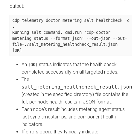
output:
cdp-telemetry doctor metering salt-healthcheck -d 
.

Running salt command: cmd.run 'cdp-doctor 
metering status --format json' --out=json --out-
file=./salt_metering_healthcheck_result.json

[OK]
An
status indicates that the health check
[OK]
completed successfully on all targeted nodes.
The
salt_metering_healthcheck_result.json
(created in the specified directory) file contains the
full, per-node health results in JSON format.
Each node's result includes metering agent status,
last sync timestamps, and component health
indicators.
If errors occur, they typically indicate: