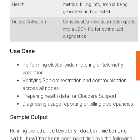
Health
metrics, billing info, etc.) is being
generated and collected.
Output Collection
Consolidates individual node reports
into a JSON file for centralized
diagnostics.
Use Case
F
Performing cluster-wide metering or telemetry
validation.
Verifying Salt orchestration and communication
across all nodes.
Preparing health data for Cloudera Support.
Diagnosing usage reporting or billing discrepancies.
Sample Output
Running the
cdp-telemetry doctor metering
salt-healthcheck
command displays the following