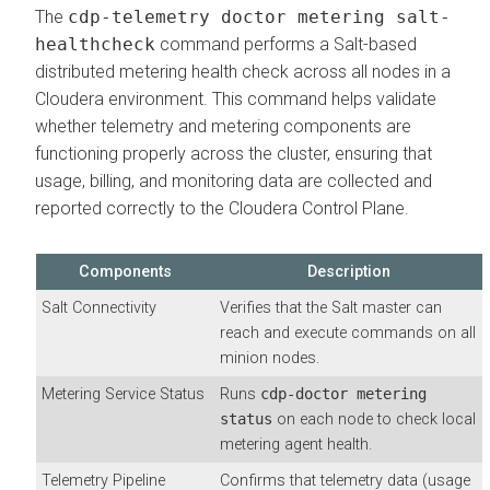
The
cdp-telemetry doctor metering salt-
healthcheck
command performs a Salt-based
distributed metering health check across all nodes in a
Cloudera environment. This command helps validate
whether telemetry and metering components are
functioning properly across the cluster, ensuring that
usage, billing, and monitoring data are collected and
reported correctly to the Cloudera Control Plane.
Components
Description
Salt Connectivity
Verifies that the Salt master can
reach and execute commands on all
minion nodes.
Metering Service Status
Runs
cdp-doctor metering
status
on each node to check local
metering agent health.
Telemetry Pipeline
Confirms that telemetry data (usage