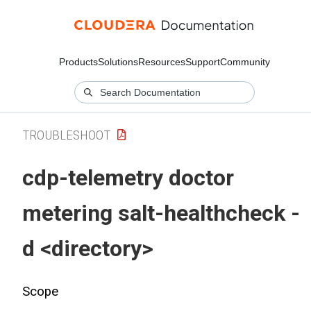
Products
Solutions
Resources
Support
Community
TROUBLESHOOT
cdp-telemetry doctor
metering salt-healthcheck -
d <directory>
Scope