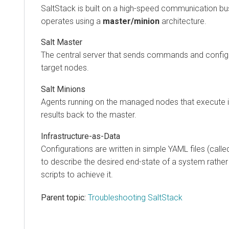
SaltStack is built on a high-speed communication b
operates using a
master/minion
architecture.
Salt Master
The central server that sends commands and configu
target nodes.
Salt Minions
Agents running on the managed nodes that execute i
results back to the master.
Infrastructure-as-Data
Configurations are written in simple YAML files (call
to describe the desired end-state of a system rather
scripts to achieve it.
Parent topic:
Troubleshooting SaltStack