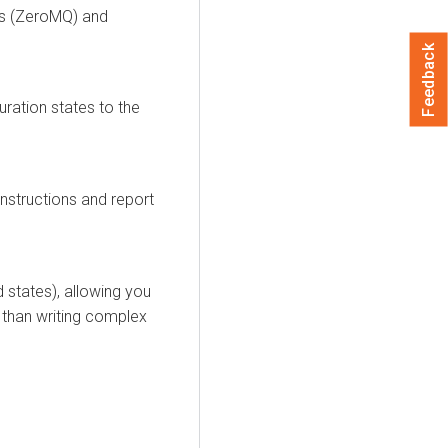
us (ZeroMQ) and
Feedback
ration states to the
nstructions and report
ed
states
), allowing you
 than writing complex