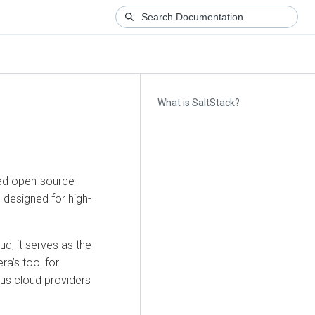
What is SaltStack?
sed open-source
designed for high-
d, it serves as the
era’s tool for
ous cloud providers