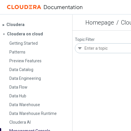
Homepage
/
Clo
Cloudera
▶︎
Cloudera on cloud
▼
Topic Filter
Getting Started
Patterns
Preview Features
Data Catalog
Data Engineering
Data Flow
Data Hub
Data Warehouse
Data Warehouse Runtime
Cloudera AI