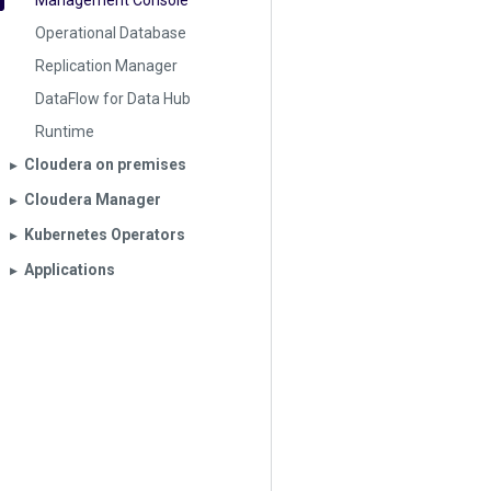
Management Console
Operational Database
Replication Manager
DataFlow for Data Hub
Runtime
Cloudera on premises
▶︎
Cloudera Manager
▶︎
Kubernetes Operators
▶︎
Applications
▶︎