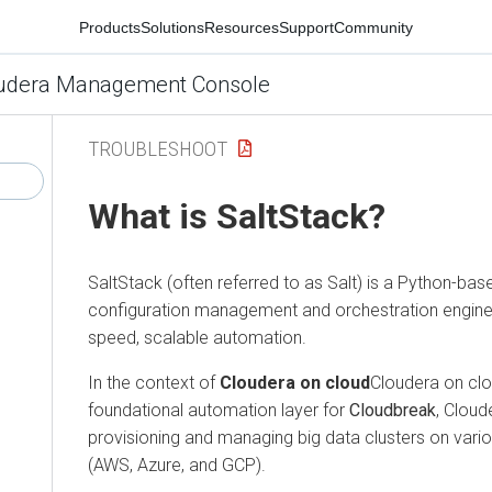
Products
Solutions
Resources
Support
Community
udera Management Console
TROUBLESHOOT
What is SaltStack?
SaltStack (often referred to as Salt) is a Python-ba
configuration management and orchestration engine 
speed, scalable automation.
In the context of
Cloudera on cloud
Cloudera on clou
foundational automation layer for
Cloudbreak
, Cloud
provisioning and managing big data clusters on vari
(AWS, Azure, and GCP).