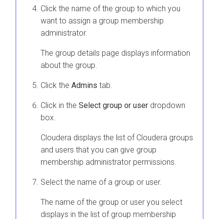
Click the name of the group to which you
want to assign a group membership
administrator.
The group details page displays information
about the group.
Click the
Admins
tab.
Click in the
Select group or user
dropdown
box.
Cloudera
displays the list of
Cloudera
groups
and users that you can give group
membership administrator permissions.
Select the name of a group or user.
The name of the group or user you select
displays in the list of group membership