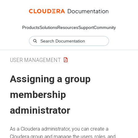
Products
Solutions
Resources
Support
Community
USER MANAGEMENT
Assigning a group
membership
administrator
As a
Cloudera
administrator, you can create a
Cloudera
group and manage the users, roles, and