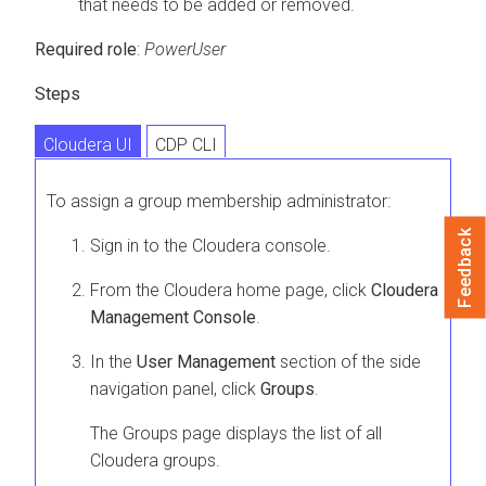
that needs to be added or removed.
Required role
:
PowerUser
Steps
Cloudera UI
CDP CLI
To assign a group membership administrator:
Feedback
Sign in to the
Cloudera
console.
From the
Cloudera
home page, click
Cloudera
Management Console
.
In the
User Management
section of the side
navigation panel, click
Groups
.
The Groups page displays the list of all
Cloudera
groups.