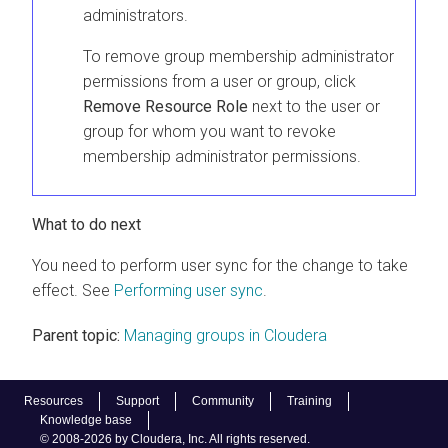
administrators.
To remove group membership administrator
permissions from a user or group, click
Remove Resource Role
next to the user or
group for whom you want to revoke
membership administrator permissions.
What to do next
You need to perform user sync for the change to take
effect. See
Performing user sync
.
Parent topic:
Managing groups in Cloudera
Resources
Support
Community
Training
Knowledge base
© 2008-2026 by Cloudera, Inc. All rights reserved.