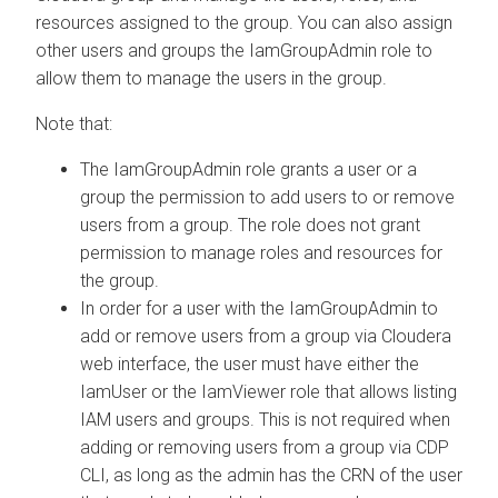
resources assigned to the group. You can also assign
other users and groups the IamGroupAdmin role to
allow them to manage the users in the group.
Note that:
The IamGroupAdmin role grants a user or a
group the permission to add users to or remove
users from a group. The role does not grant
permission to manage roles and resources for
the group.
In order for a user with the IamGroupAdmin to
add or remove users from a group via
Cloudera
web interface, the user must have either the
IamUser or the IamViewer role that allows listing
IAM users and groups. This is not required when
adding or removing users from a group via CDP
CLI, as long as the admin has the CRN of the user