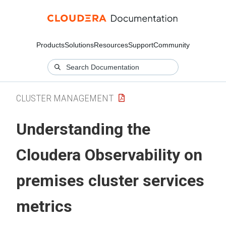
Products
Solutions
Resources
Support
Community
CLUSTER MANAGEMENT
Understanding the
Cloudera Observability on
premises
cluster services
metrics