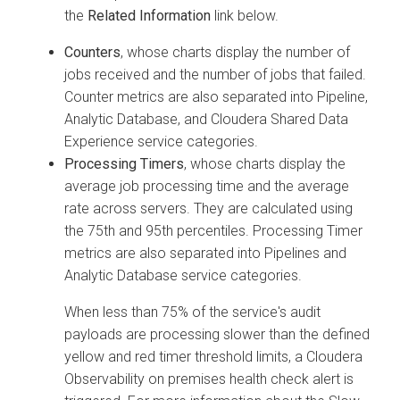
the
Related Information
link below.
Counters
, whose charts display the number of
jobs received and the number of jobs that failed.
Counter metrics are also separated into Pipeline,
Analytic Database, and
Cloudera Shared Data
Experience
service categories.
Processing Timers
, whose charts display the
average job processing time and the average
rate across servers. They are calculated using
the 75th and 95th percentiles. Processing Timer
metrics are also separated into Pipelines and
Analytic Database service categories.
When less than 75% of the service's audit
payloads are processing slower than the defined
yellow and red timer threshold limits, a
Cloudera
Observability on premises
health check alert is