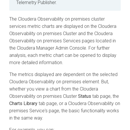
Telemetry Publisher.
The
Cloudera Observability on premises
cluster
services metric charts are displayed on the
Cloudera
Observability on premises
Cluster and the
Cloudera
Observability on premises
Services pages located in
the
Cloudera Manager
Admin Console. For further
analysis, each metric chart can be opened to display
more detailed information.
The metrics displayed are dependent on the selected
Cloudera Observability on premises
element. But,
whether you view a chart from the
Cloudera
Observability on premises
Cluster
Status
tab page, the
Charts Library
tab page, or a
Cloudera Observability on
premises
Service's page, the basic functionality works
in the same way.
For example, you can: