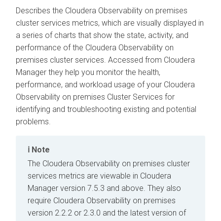
Describes the
Cloudera Observability on premises
cluster services metrics, which are visually displayed in
a series of charts that show the state, activity, and
performance of the
Cloudera Observability on
premises
cluster services. Accessed from
Cloudera
Manager
they help you monitor the health,
performance, and workload usage of your
Cloudera
Observability on premises
Cluster Services for
identifying and troubleshooting existing and potential
problems.
Note
The
Cloudera Observability on premises
cluster
services metrics are viewable in
Cloudera
Manager
version 7.5.3 and above. They also
require
Cloudera Observability on premises
version 2.2.2 or 2.3.0 and the latest version of