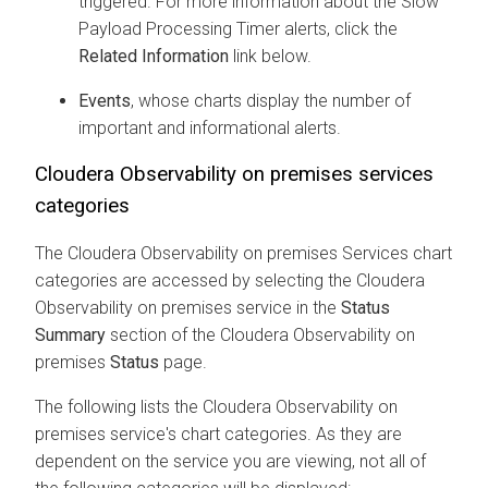
triggered. For more information about the Slow
Payload Processing Timer alerts, click the
Related Information
link below.
Events
, whose charts display the number of
important and informational alerts.
Cloudera Observability on premises
services
categories
The
Cloudera Observability on premises
Services chart
categories are accessed by selecting the
Cloudera
Observability on premises
service in the
Status
Summary
section of the
Cloudera Observability on
premises
Status
page.
The following lists the
Cloudera Observability on
premises
service's chart categories. As they are
dependent on the service you are viewing, not all of