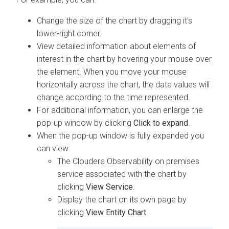
Change the size of the chart by dragging it's
lower-right corner.
View detailed information about elements of
interest in the chart by hovering your mouse over
the element. When you move your mouse
horizontally across the chart, the data values will
change according to the time represented.
For additional information, you can enlarge the
pop-up window by clicking
Click to expand
.
When the pop-up window is fully expanded you
can view:
The
Cloudera Observability on premises
service associated with the chart by
clicking
View Service
.
Display the chart on its own page by
clicking
View Entity Chart
.