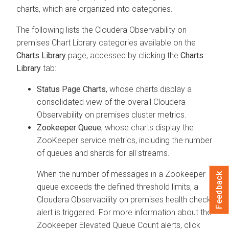
charts, which are organized into categories.
The following lists the
Cloudera Observability on
premises
Chart Library categories available on the
Charts Library
page, accessed by clicking the
Charts
Library
tab:
Status Page Charts
, whose charts display a
consolidated view of the overall
Cloudera
Observability on premises
cluster metrics.
Zookeeper Queue
, whose charts display the
ZooKeeper service metrics, including the number
of queues and shards for all streams.
When the number of messages in a Zookeeper
Feedback
queue exceeds the defined threshold limits, a
Cloudera Observability on premises
health check
alert is triggered. For more information about the
Zookeeper Elevated Queue Count alerts, click