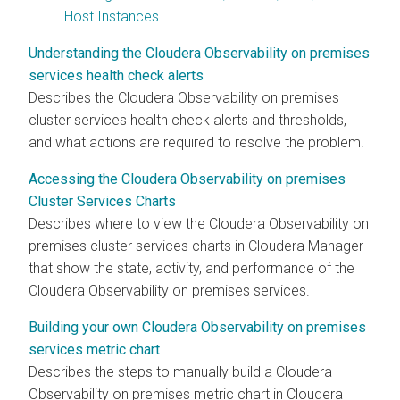
Host Instances
Understanding the Cloudera Observability on premises
services health check alerts
Describes the
Cloudera Observability on premises
cluster services health check alerts and thresholds,
and what actions are required to resolve the problem.
Accessing the Cloudera Observability on premises
Cluster Services Charts
Describes where to view the
Cloudera Observability on
premises
cluster services charts in
Cloudera Manager
that show the state, activity, and performance of the
Cloudera Observability on premises
services.
Building your own Cloudera Observability on premises
services metric chart
Describes the steps to manually build a
Cloudera
Observability on premises
metric chart in
Cloudera