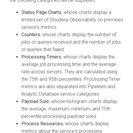
the following categories will be displayed:
Status Page Charts
, whose charts display a
limited set of
Cloudera Observability on premises
service's metrics.
Counters
, whose charts display the number of
jobs or queries received and the number of jobs
or queries that failed.
Processing Timers
, whose charts display the
average job processing time and the average
rate across servers. They are calculated using
the 75th and 95th percentiles. Processing Timer
metrics are also separated into Pipelines and
Analytic Database service categories.
Payload Size
, whose histogram charts display
the average, maximum, minimum, and 75th
percentile processing payload sizes.
Process Resources
, whose charts display
metrics about the service's processing