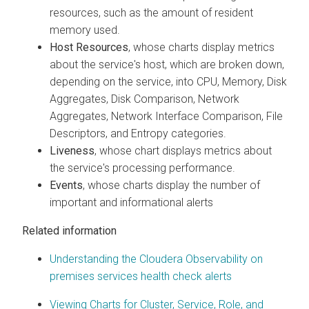
resources, such as the amount of resident
memory used.
Host Resources
, whose charts display metrics
about the service's host, which are broken down,
depending on the service, into CPU, Memory, Disk
Aggregates, Disk Comparison, Network
Aggregates, Network Interface Comparison, File
Descriptors, and Entropy categories.
Liveness
, whose chart displays metrics about
the service's processing performance.
Events
, whose charts display the number of
important and informational alerts
Related information
Understanding the
Cloudera Observability on
premises
services health check alerts
Viewing Charts for Cluster, Service, Role, and