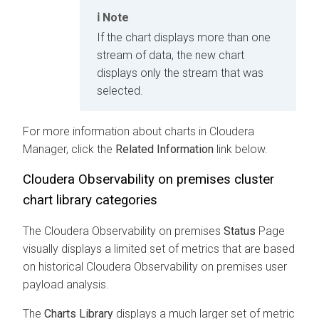
Note
If the chart displays more than one
stream of data, the new chart
displays only the stream that was
selected.
For more information about charts in
Cloudera
Manager
, click the
Related Information
link below.
Cloudera Observability on premises
cluster
chart library categories
The
Cloudera Observability on premises
Status
Page
visually displays a limited set of metrics that are based
on historical
Cloudera Observability on premises
user
payload analysis.
The
Charts Library
displays a much larger set of metric