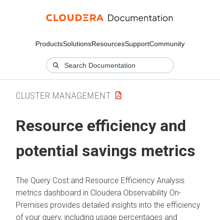
Products
Solutions
Resources
Support
Community
CLUSTER MANAGEMENT
Resource efficiency and
potential savings metrics
The Query Cost and Resource Efficiency Analysis
metrics dashboard in
Cloudera Observability On-
Premises
provides detailed insights into the efficiency
of your query, including usage percentages and