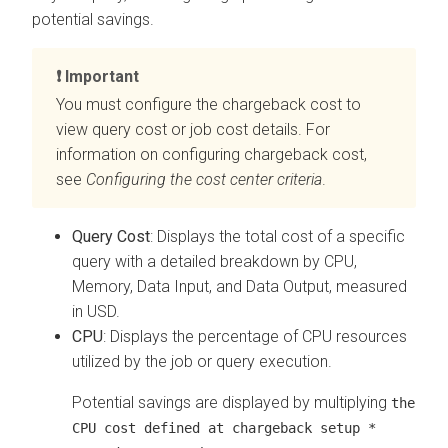
potential savings.
Important
You must configure the chargeback cost to
view query cost or job cost details. For
information on configuring chargeback cost,
see
Configuring the
cost center criteria
.
Query Cost
: Displays the total cost of a specific
query with a detailed breakdown by CPU,
Memory, Data Input, and Data Output, measured
in USD.
CPU
: Displays the percentage of CPU resources
utilized by the job or query execution.
Potential savings are displayed by multiplying
the
CPU cost defined at chargeback setup *