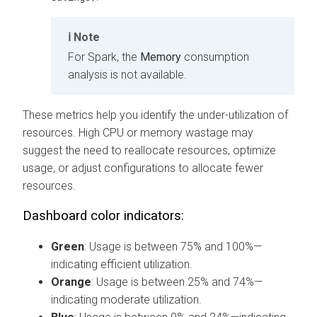
Note
For Spark, the
Memory
consumption
analysis is not available.
These metrics help you identify the under-utilization of
resources. High CPU or memory wastage may
suggest the need to reallocate resources, optimize
usage, or adjust configurations to allocate fewer
resources.
Dashboard color indicators:
Green
: Usage is between 75% and 100%—
indicating efficient utilization.
Orange
: Usage is between 25% and 74%—
indicating moderate utilization.