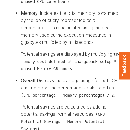
.
unused CPU core hours
Memory
: Indicates the total memory consumed
by the job or query, represented as a
percentage. This is calculated using the peak
memory used during execution, measured in
gigabytes multiplied by milliseconds.
Potential savings are displayed by multiplying
the
Feedback
memory cost defined at chargeback setup *
.
unused Memory GB hours
Overall
: Displays the average usage for both CPU
and memory. The percentage is calculated as
.
(CPU percentage + Memory percentage) / 2
Potential savings are calculated by adding
potential savings from all resources:
(CPU
Potential Savings + Memory Potential
.
Savings)