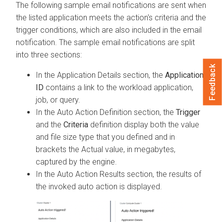
The following sample email notifications are sent when
the listed application meets the action's criteria and the
trigger conditions, which are also included in the email
notification. The sample email notifications are split
into three sections:
Feedback
In the Application Details section, the
Application
ID
contains a link to the workload application,
job, or query.
In the Auto Action Definition section, the
Trigger
and the
Criteria
definition display both the value
and file size type that you defined and in
brackets the Actual value, in megabytes,
captured by the engine.
In the Auto Action Results section, the results of
the invoked auto action is displayed.