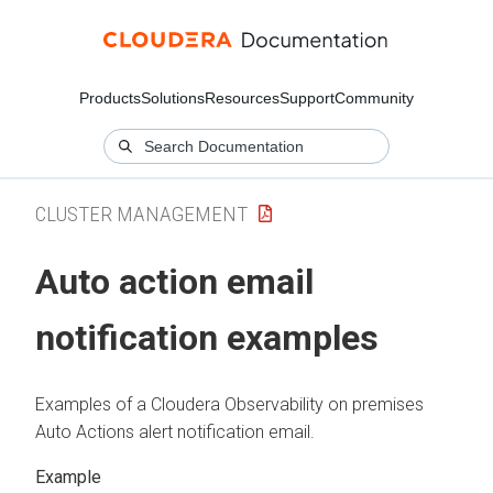
Products
Solutions
Resources
Support
Community
CLUSTER MANAGEMENT
Auto action email
notification examples
Examples of a
Cloudera Observability on premises
Auto Actions alert notification email.