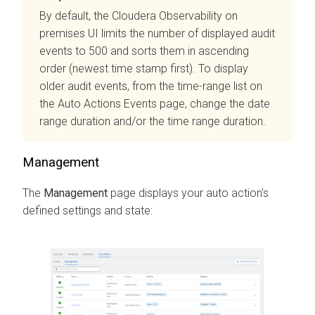
By default, the
Cloudera Observability on
premises
UI limits the number of displayed audit
events to 500 and sorts them in ascending
order (newest time stamp first). To display
older audit events, from the time-range list on
the Auto Actions Events page, change the date
range duration and/or the time range duration.
Management
The
Management
page displays your auto action's
defined settings and state: