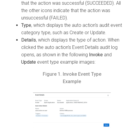
that the action was successful (SUCCEEDED). All
the other icons indicate that the action was
unsuccessful (FAILED).
Type
, which displays the auto action's audit event
category type, such as Create or Update.
Details
, which displays the type of action. When
clicked the auto action’s Event Details audit log
opens, as shown in the following
Invoke
and
Update
event type example images:
Figure 1.
Invoke Event Type
Example