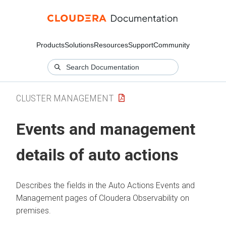
Products
Solutions
Resources
Support
Community
CLUSTER MANAGEMENT
Events and management
details of auto actions
Describes the fields in the Auto Actions Events and
Management pages of
Cloudera Observability on
premises
.