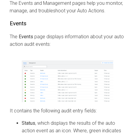
The Events and Management pages help you monitor,
manage, and troubleshoot your Auto Actions.
Events
The
Events
page displays information about your auto
action audit events:
It contains the following audit entry fields:
Status
, which displays the results of the auto
action event as an icon. Where, green indicates