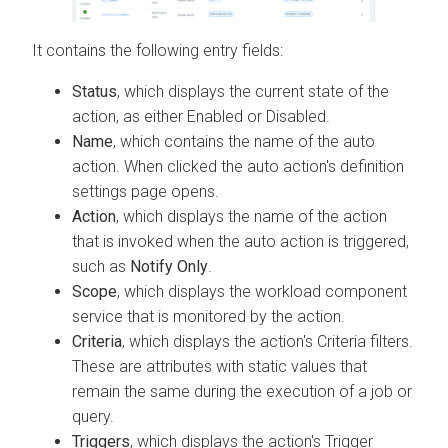
It contains the following entry fields:
Status
, which displays the current state of the
action, as either Enabled or Disabled.
Name
, which contains the name of the auto
action. When clicked the auto action's definition
settings page opens.
Action
, which displays the name of the action
that is invoked when the auto action is triggered,
such as
Notify Only
.
Scope
, which displays the workload component
service that is monitored by the action.
Criteria
, which displays the action's Criteria filters.
These are attributes with static values that
remain the same during the execution of a job or
query.
Triggers
, which displays the action's Trigger