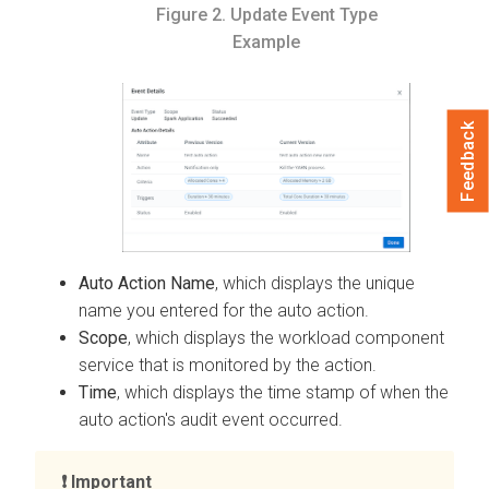
Figure 2.
Update Event Type
Example
Feedback
Auto Action Name
, which displays the unique
name you entered for the auto action.
Scope
, which displays the workload component
service that is monitored by the action.
Time
, which displays the time stamp of when the
auto action's audit event occurred.
Important