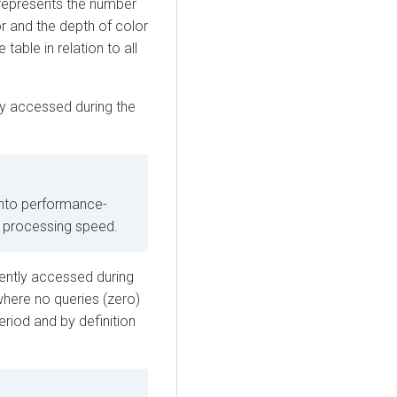
epresents the number
r and the depth of color
able in relation to all
tly accessed during the
nto performance-
st processing speed.
uently accessed during
where no queries (zero)
riod and by definition