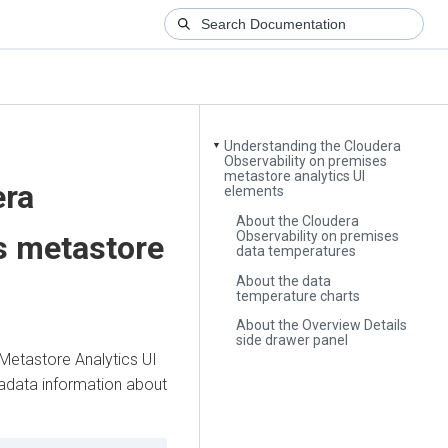
Understanding the Cloudera
▼
Observability on premises
metastore analytics UI
era
elements
About the Cloudera
Observability on premises
s
metastore
data temperatures
About the data
temperature charts
About the Overview Details
side drawer panel
Metastore Analytics UI
adata information about