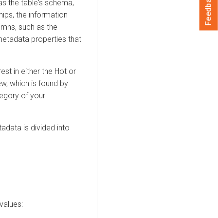
Feedback
as the table's schema,
hips, the information
umns, such as the
metadata properties that
est in either the Hot or
w, which is found by
egory of your
adata is divided into
values: