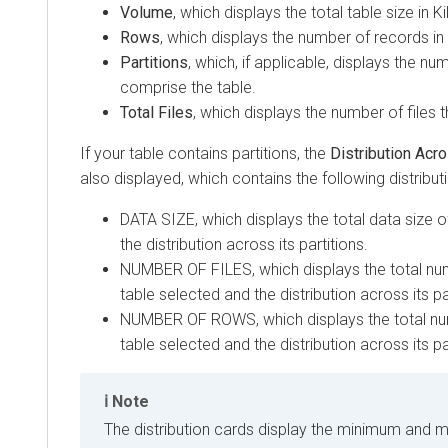
Volume
, which displays the total table size in K
Rows
, which displays the number of records in 
Partitions
, which, if applicable, displays the n
comprise the table.
Total Files
, which displays the number of files 
If your table contains partitions, the
Distribution Acro
also displayed, which contains the following distribut
DATA SIZE, which displays the total data size o
the distribution across its partitions.
NUMBER OF FILES, which displays the total numb
table selected and the distribution across its pa
NUMBER OF ROWS, which displays the total num
table selected and the distribution across its pa
Note
The distribution cards display the minimum and 