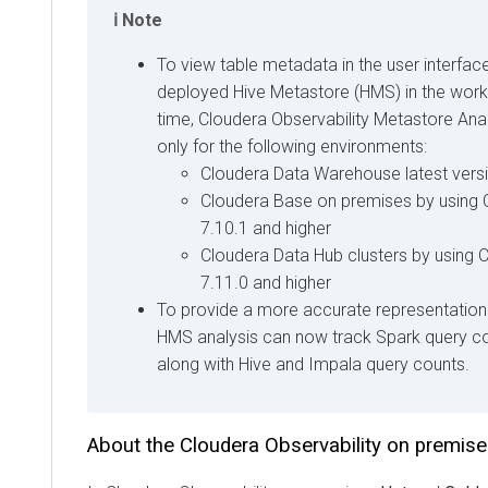
Note
To view table metadata in the user interfac
deployed Hive Metastore (HMS) in the worklo
time, Cloudera Observability Metastore Analy
only for the following environments:
Cloudera Data Warehouse
latest vers
Cloudera Base on premises
by using
7.10.1 and higher
Cloudera Data Hub
clusters by using
C
7.11.0 and higher
To provide a more accurate representation 
HMS analysis can now track Spark query co
along with Hive and Impala query counts.
About the
Cloudera Observability on premis