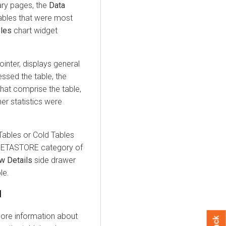
ry pages, the
Data
tables that were most
bles
chart widget
inter, displays general
essed the table, the
 that comprise the table,
er statistics were
 Tables or Cold Tables
 METASTORE category of
w Details
side drawer
le.
l
ore information about