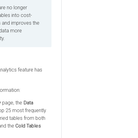
re no longer
bles into cost-
ts and improves the
 data more
ty.
alytics feature has
formation:
y
page, the
Data
top 25 most frequently
ried tables from both
nd the
Cold Tables