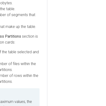
ilobytes.
the table.
umber of segments that
that make up the table.
ss Partitions
section is
ion cards:
f the table selected and
er of files within the
rtitions.
ber of rows within the
rtitions.
maximum values, the