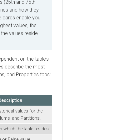
s (25th and 75th
trics and how they
se cards enable you
ighest values, the
 the values reside
ependent on the table’s
bles describe the most
s, and Properties tabs:
Description
storical values for the
ume, and Partitions.
n which the table resides.
e or False value