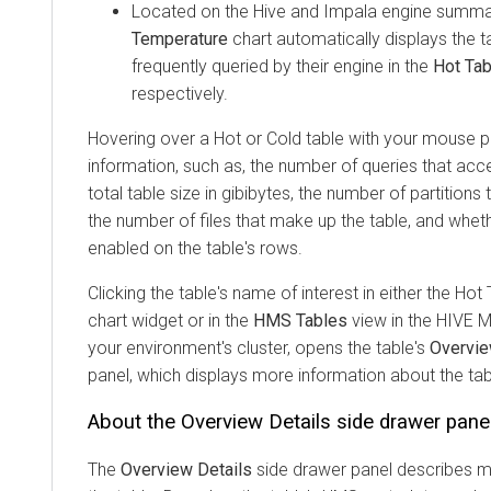
Located on the Hive and Impala engine summa
Temperature
chart automatically displays the 
frequently queried by their engine in the
Hot Ta
respectively.
Hovering over a Hot or Cold table with your mouse po
information, such as, the number of queries that acc
total table size in gibibytes, the number of partitions
the number of files that make up the table, and wheth
enabled on the table's rows.
Clicking the table's name of interest in either the Hot
chart widget or in the
HMS Tables
view in the HIVE
your environment's cluster, opens the table's
Overvie
panel, which displays more information about the tab
About the Overview Details side drawer pane
The
Overview Details
side drawer panel describes m