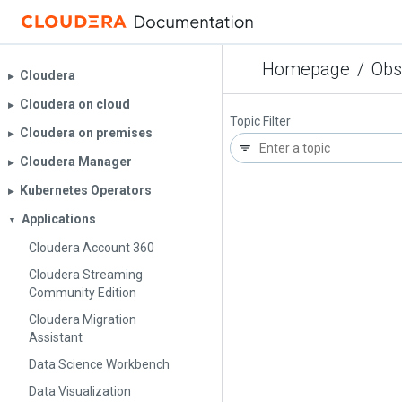
Homepage
/
Obs
Cloudera
▶︎
Cloudera on cloud
▶︎
Topic Filter
Cloudera on premises
▶︎
Cloudera Manager
▶︎
Kubernetes Operators
▶︎
Applications
▼
Cloudera Account 360
Cloudera Streaming
Community Edition
Cloudera Migration
Assistant
Data Science Workbench
Data Visualization