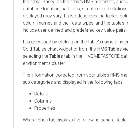
the table. Based on the table’s HMS metadata, such 
database location, partitions, structure, and relations
displayed may vary. It also describes the table's col
column names and their data types, and the table's 
include user-defined and predefined key-value pairs.
It is accessed by clicking on the table's name of inter
Cold Tables chart widget or from the
HMS Tables
vie
selecting the
Tables
tab in the HIVE METASTORE cat
environment's cluster.
The information collected from your table's HMS met
sub categories and displayed in the following tabs:
Details
Columns
Properties
Where, each tab displays the following general table 