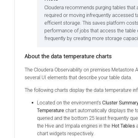
Cloudera
recommends purging tables that a
required or moving infrequently accessed ta
efficient storage. This saves platform cos
performance of jobs that access the table
frequently by creating more storage capaci
About the data temperature charts
The
Cloudera Observability on premises
Metastore An
several UI elements that describe your table data.
The following charts display the data temperature in
Located on the environment's
Cluster Summar
Temperature
chart automatically displays the 
queried and the bottom 25 least frequently que
the Hive and Impala engines in the
Hot Tables
a
chart widgets respectively.