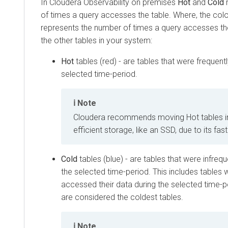
In
Cloudera Observability on premises
Hot
and
Cold
r
of times a query accesses the table. Where, the colo
represents the number of times a query accesses the t
the other tables in your system:
Hot
tables (red) - are tables that were frequen
selected time-period.
Note
Cloudera
recommends moving Hot tables i
efficient storage, like an SSD, due to its fa
Cold
tables (blue) - are tables that were infreq
the selected time-period. This includes tables 
accessed their data during the selected time-pe
are considered the coldest tables.
Note