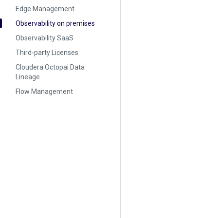
Edge Management
Observability on premises
Observability SaaS
Third-party Licenses
Cloudera Octopai Data
Lineage
Flow Management