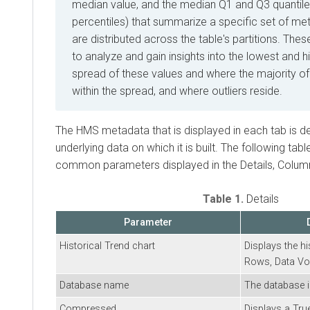
median value, and the median Q1 and Q3 quantile
percentiles) that summarize a specific set of me
are distributed across the table's partitions. The
to analyze and gain insights into the lowest and h
spread of these values and where the majority of
within the spread, and where outliers reside.
The HMS metadata that is displayed in each tab is d
underlying data on which it is built. The following ta
common parameters displayed in the Details, Column
Table 1.
Details
Parameter
Historical Trend chart
Displays the hi
Rows, Data Vol
Database name
The database i
Compressed
Displays a Tru