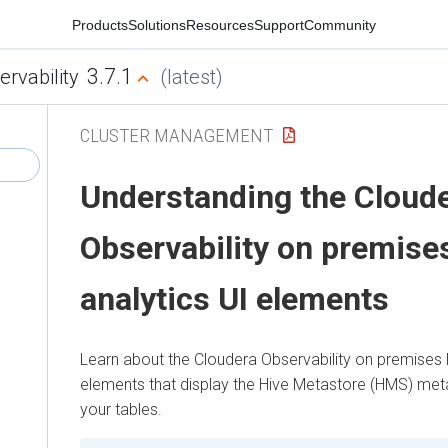
Products
Solutions
Resources
Support
Community
3.7.1
ervability
(latest)
CLUSTER MANAGEMENT
Understanding the
Cloud
Observability on premise
analytics UI elements
Learn about the
Cloudera Observability on premises
elements that display the Hive Metastore (HMS) met
your tables.