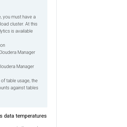
e, you must have a
ad cluster. At this
tics is available
ion
Cloudera Manager
loudera Manager
of table usage, the
unts against tables
es
data temperatures