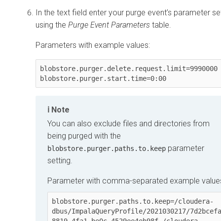
In the text field enter your purge event’s parameter set
using the
Purge Event Parameters
table.
Parameters with example values:
blobstore.purger.delete.request.limit=9990000

Note
You can also exclude files and directories from
being purged with the
parameter
blobstore.purger.paths.to.keep
setting.
Parameter with comma-separated example value
blobstore.purger.paths.to.keep=/cloudera-
dbus/ImpalaQueryProfile/2021030217/7d2bcef
8819-4fa1-be0c-4529ee4eb98f,/cloudera-