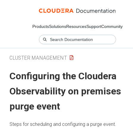
Products
Solutions
Resources
Support
Community
CLUSTER MANAGEMENT
Configuring the
Cloudera
Observability on premises
purge event
Steps for scheduling and configuring a purge event.