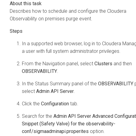
Describes how to schedule and configure the
Cloudera
Observability on premises
purge event.
In a supported web browser, log in to
Cloudera Mana
a user with full system administrator privileges.
From the Navigation panel, select
Clusters
and then
OBSERVABILITY
.
In the Status Summary panel of the
OBSERVABILITY
p
select
Admin API Server
.
Click the
Configuration
tab.
Search for the
Admin API Server Advanced Configurat
Snippet (Safety Valve) for the observability-
conf/sigmaadminapi.properites
option.