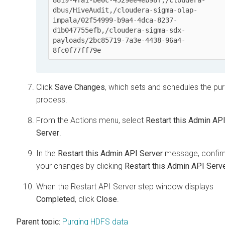
dbus/HiveAudit,/cloudera-sigma-olap-
impala/02f54999-b9a4-4dca-8237-
d1b047755efb,/cloudera-sigma-sdx-
payloads/2bc85719-7a3e-4438-96a4-
8fc0f77ff79e
Click
Save Changes
, which sets and schedules the pu
process.
From the Actions menu, select
Restart this Admin AP
Server
.
In the
Restart this Admin API Server
message, confir
your changes by clicking
Restart this Admin API Serv
When the Restart API Server step window displays
Completed
, click
Close
.
Parent topic:
Purging HDFS data