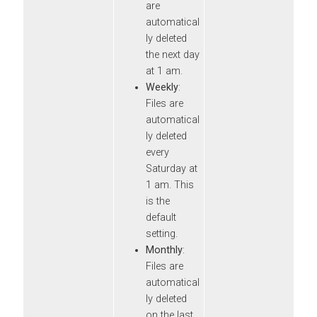
are
automatical
ly deleted
the next day
at 1 am.
Weekly
:
Files are
automatical
ly deleted
every
Saturday at
1 am. This
is the
default
setting.
Monthly
:
Files are
automatical
ly deleted
on the last