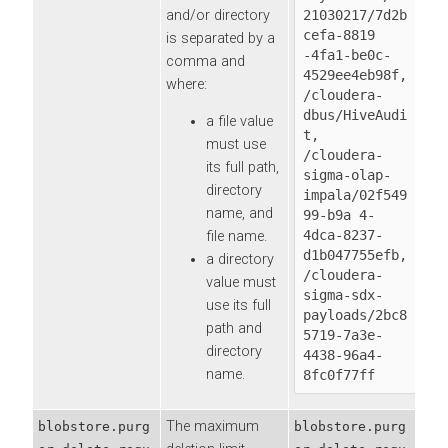
and/or directory
21030217/7d2b
cefa-8819 
is separated by a
-4fa1-be0c-
comma and
4529ee4eb98f,

where:
/cloudera-
dbus/HiveAudi
a file value
t,

must use
/cloudera-
its full path,
sigma-olap-
directory
impala/02f549
name, and
99-b9a 4-
4dca-8237-
file name.
d1b047755efb,

a directory
/cloudera-
value must
sigma-sdx-
use its full
payloads/2bc8
path and
5719-7a3e-
directory
4438-96a4-
name.
8fc0f77ff
The maximum
blobstore.purg
blobstore.purg