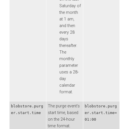
Saturday of
the month
at 1 am,
and then
every 28
days
thereafter.
The
monthly
parameter
uses a 28-
day
calendar
format.
The purge event’s
blobstore.purg
blobstore.purg
start time, based
er.start.time
er.start.time=
on the 24-hour
01:00
time format.