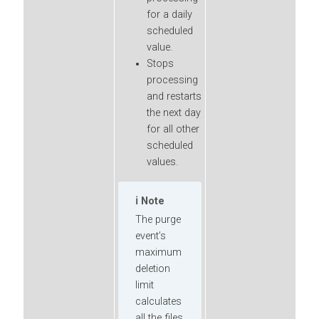
for a daily
scheduled
value.
Stops
processing
and restarts
the next day
for all other
scheduled
values.
Note
The purge
event’s
maximum
deletion
limit
calculates
all the files