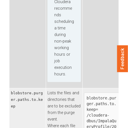
Cloudera
recomme
nds
scheduling
a time
during
non-peak
working
Feedback
hours or
job
execution
hours.
Lists the files and
blobstore.purg
blobstore.pur
directories that
er.paths.to.ke
ger.paths.to.
are to be excluded
ep
keep=

from the purge
/cloudera-
event.
dbus/ImpalaQu
Where each file
eryProfile/20