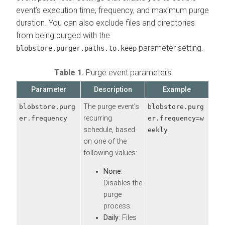
event’s execution time, frequency, and maximum purge
duration. You can also exclude files and directories
from being purged with the
parameter setting.
blobstore.purger.paths.to.keep
Table 1.
Purge event parameters
Parameter
Description
Example
The purge event’s
blobstore.purg
blobstore.purg
recurring
er.frequency
er.frequency=w
schedule, based
eekly
on one of the
following values:
None
:
Disables the
purge
process.
Daily
: Files