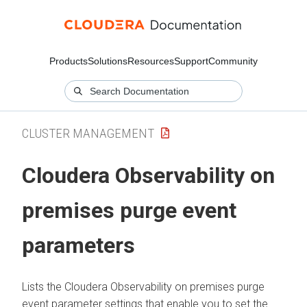
Products
Solutions
Resources
Support
Community
CLUSTER MANAGEMENT
Cloudera Observability on
premises
purge event
parameters
Lists the
Cloudera Observability on premises
purge
event parameter settings that enable you to set the