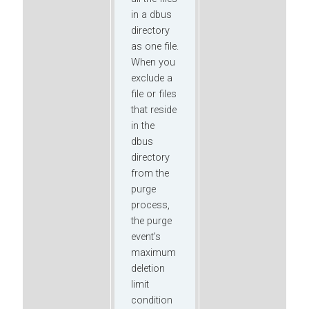
in a dbus
directory
as one file.
When you
exclude a
file or files
that reside
in the
dbus
directory
from the
purge
process,
the purge
event’s
maximum
deletion
limit
condition