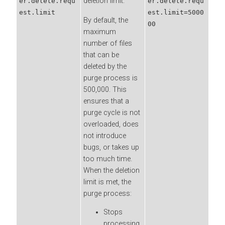
deletion limit.
er.delete.requ
er.delete.requ
est.limit
est.limit=5000
By default, the
00
maximum
number of files
that can be
deleted by the
purge process is
500,000. This
ensures that a
purge cycle is not
overloaded, does
not introduce
bugs, or takes up
too much time.
When the deletion
limit is met, the
purge process:
Stops
processing