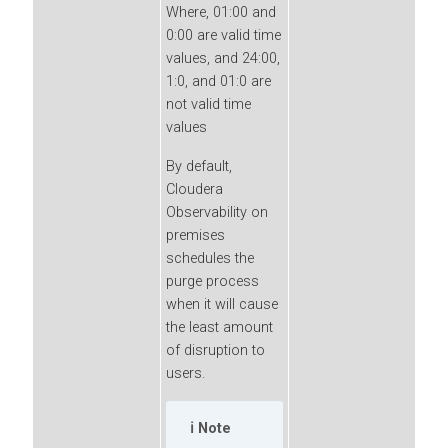
Where, 01:00 and
0:00 are valid time
values, and 24:00,
1:0, and 01:0 are
not valid time
values
By default,
Cloudera
Observability on
premises
schedules the
purge process
when it will cause
the least amount
of disruption to
users.
Note