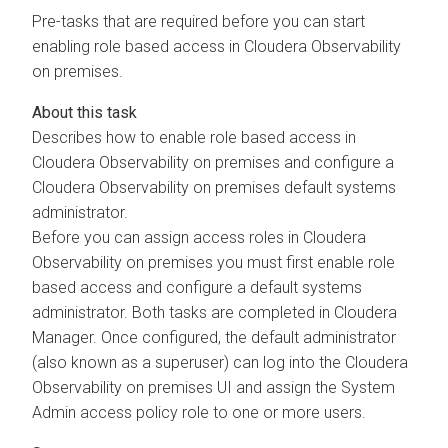
Pre-tasks that are required before you can start
enabling role based access in
Cloudera Observability
on premises
.
Describes how to enable role based access in
Cloudera Observability on premises
and configure a
Cloudera Observability on premises
default systems
administrator.
Before you can assign access roles in
Cloudera
Observability on premises
you must first enable role
based access and configure a default systems
administrator. Both tasks are completed in
Cloudera
Manager
. Once configured, the default administrator
(also known as a superuser) can log into the
Cloudera
Observability on premises
UI and assign the System
Admin access policy role to one or more users.