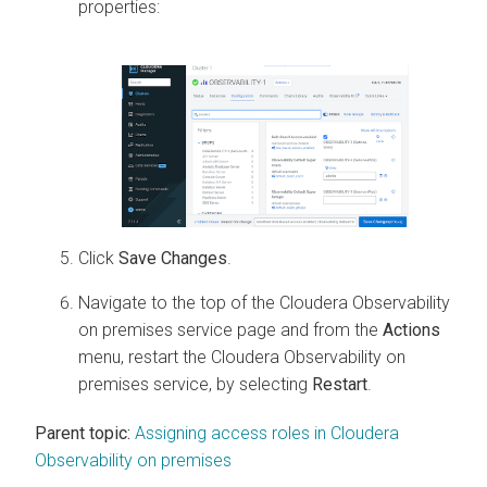
properties:
Click
Save Changes
.
Navigate to the top of the
Cloudera Observability
on premises
service page and from the
Actions
menu, restart the
Cloudera Observability on
premises
service, by selecting
Restart
.
Parent topic:
Assigning access roles in Cloudera
Observability on premises