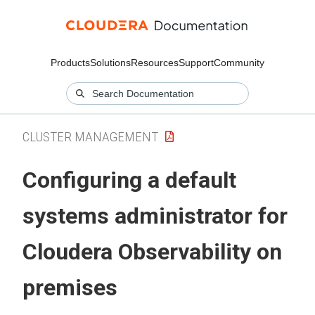
Products
Solutions
Resources
Support
Community
CLUSTER MANAGEMENT
Configuring a default
systems administrator for
Cloudera Observability on
premises