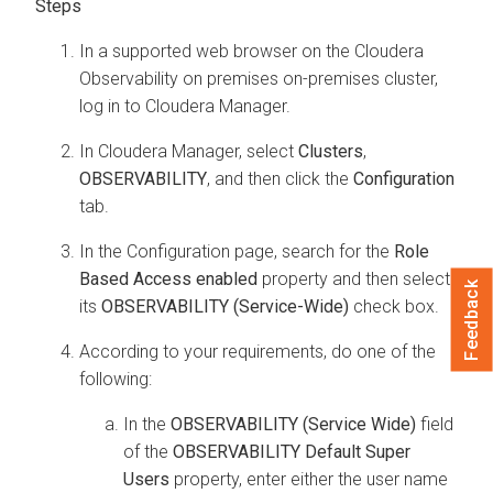
In a supported web browser on the
Cloudera
Observability on premises
on-premises cluster,
log in to
Cloudera Manager
.
In
Cloudera Manager
, select
Clusters
,
OBSERVABILITY
, and then click the
Configuration
tab.
In the Configuration page, search for the
Role
Based Access enabled
property and then select
Feedback
its
OBSERVABILITY (Service-Wide)
check box.
According to your requirements, do one of the
following:
In the
OBSERVABILITY (Service Wide)
field
of the
OBSERVABILITY Default Super
Users
property, enter either the user name