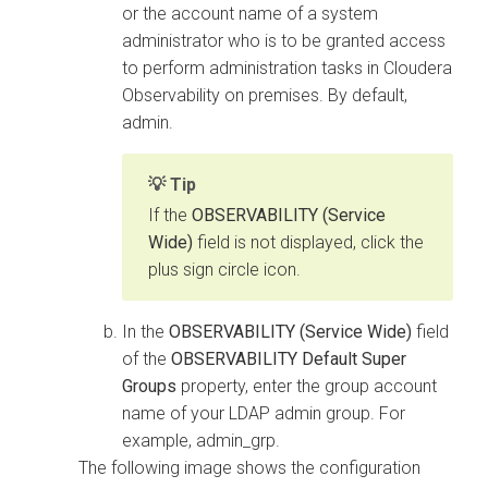
or the account name of a system
administrator who is to be granted access
to perform administration tasks in
Cloudera
Observability on premises
. By default,
admin.
Tip
If the
OBSERVABILITY (Service
Wide)
field is not displayed, click the
plus sign circle icon.
In the
OBSERVABILITY (Service Wide)
field
of the
OBSERVABILITY Default Super
Groups
property, enter the group account
name of your LDAP admin group. For
example, admin_grp.
The following image shows the configuration