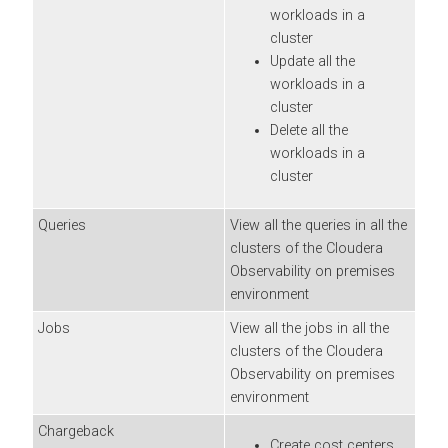
workloads in a
cluster
Update all the
workloads in a
cluster
Delete all the
workloads in a
cluster
Queries
View all the queries in all the
clusters of the
Cloudera
Observability on premises
environment
Jobs
View all the jobs in all the
clusters of the
Cloudera
Observability on premises
environment
Chargeback
Create cost centers