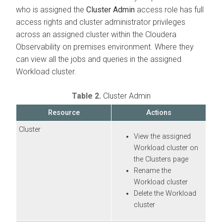
who is assigned the
Cluster Admin
access role has full
access rights and cluster administrator privileges
across an assigned cluster within the
Cloudera
Observability on premises
environment. Where they
can view all the jobs and queries in the assigned
Workload cluster.
Table 2.
Cluster Admin
Resource
Actions
Cluster
View the assigned
Workload cluster on
the Clusters page
Rename the
Workload cluster
Delete the Workload
cluster