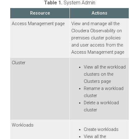
Table 1.
System Admin
Resource
Actions
Access Management page
View and manage all the
Cloudera Observability on
premises
cluster policies
and user access from the
Access Management page
Cluster
View all the workload
clusters on the
Clusters page
Rename a workload
cluster
Delete a workload
cluster
Workloads
Create workloads
View all the