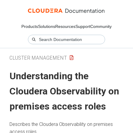
Products
Solutions
Resources
Support
Community
CLUSTER MANAGEMENT
Understanding the
Cloudera Observability on
premises
access roles
Describes the
Cloudera Observability on premises
access roles.