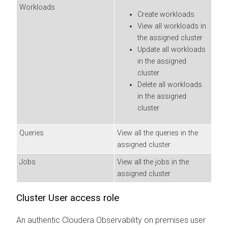
Workloads
Create workloads
View all workloads in
the assigned cluster
Update all workloads
in the assigned
cluster
Delete all workloads
in the assigned
cluster
Queries
View all the queries in the
assigned cluster
Jobs
View all the jobs in the
assigned cluster
Cluster User access role
An authentic
Cloudera Observability on premises
user