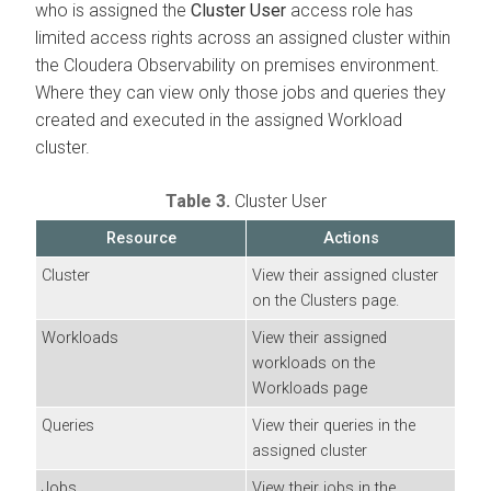
who is assigned the
Cluster User
access role has
limited access rights across an assigned cluster within
the
Cloudera Observability on premises
environment.
Where they can view only those jobs and queries they
created and executed in the assigned Workload
cluster.
Table 3.
Cluster User
Resource
Actions
Cluster
View their assigned cluster
on the Clusters page.
Workloads
View their assigned
workloads on the
Workloads page
Queries
View their queries in the
assigned cluster
Jobs
View their jobs in the