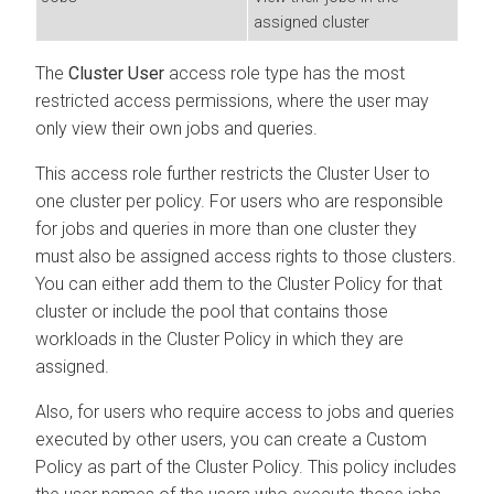
assigned cluster
The
Cluster User
access role type has the most
restricted access permissions, where the user may
only view their own jobs and queries.
This access role further restricts the Cluster User to
one cluster per policy. For users who are responsible
for jobs and queries in more than one cluster they
must also be assigned access rights to those clusters.
You can either add them to the Cluster Policy for that
cluster or include the pool that contains those
workloads in the Cluster Policy in which they are
assigned.
Also, for users who require access to jobs and queries
executed by other users, you can create a Custom
Policy as part of the Cluster Policy. This policy includes