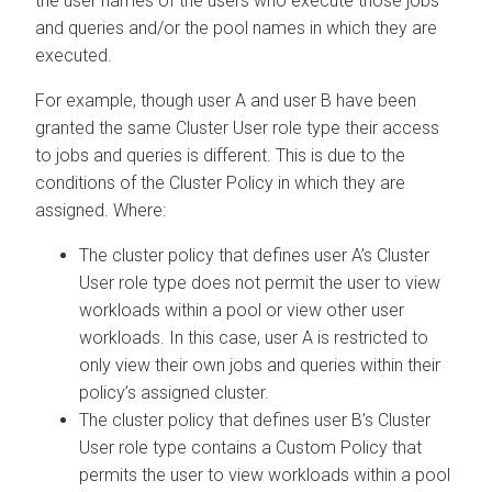
the user names of the users who execute those jobs
and queries and/or the pool names in which they are
executed.
For example, though user A and user B have been
granted the same Cluster User role type their access
to jobs and queries is different. This is due to the
conditions of the Cluster Policy in which they are
assigned. Where:
The cluster policy that defines user A’s Cluster
User role type does not permit the user to view
workloads within a pool or view other user
workloads. In this case, user A is restricted to
only view their own jobs and queries within their
policy’s assigned cluster.
The cluster policy that defines user B’s Cluster
User role type contains a Custom Policy that
permits the user to view workloads within a pool