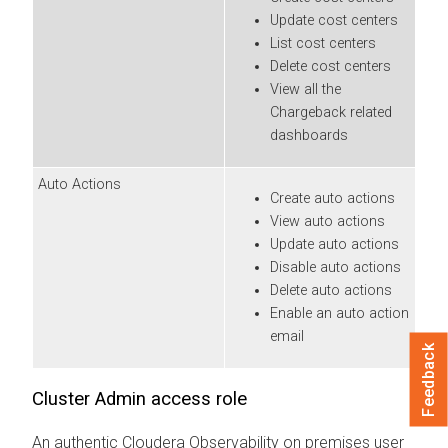
Update cost centers
List cost centers
Delete cost centers
View all the
Chargeback related
dashboards
Auto Actions
Create auto actions
View auto actions
Update auto actions
Disable auto actions
Delete auto actions
Enable an auto action
email
Feedback
Cluster Admin access role
An authentic
Cloudera Observability on premises
user