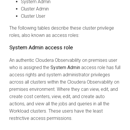
System Admin
Cluster Admin
Cluster User
The following tables describe these cluster privilege
roles, also known as access roles:
System Admin access role
An authentic
Cloudera Observability on premises
user
who is assigned the
System Admin
access role has full
access rights and system administrator privileges
across all clusters within the
Cloudera Observability on
premises
environment. Where they can view, edit, and
create cost centers, view, edit, and create auto
actions, and view all the jobs and queries in all the
Workload clusters. These users have the least
restrictive access permissions.