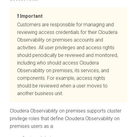
Important
Customers are responsible for managing and
reviewing access credentials for their
Cloudera
Observability on premises
accounts and
activities. All user privileges and access rights
should periodically be reviewed and monitored,
including who should access
Cloudera
Observability on premises
, its services, and
components. For example, access rights
should be reviewed when a user moves to
another business unit.
Cloudera Observability on premises
supports cluster
privilege roles that define
Cloudera Observability on
premises
users as a: