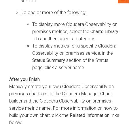
section.
Do one or more of the following:
To display more
Cloudera Observability on
premises
metrics, select the
Charts Library
tab and then select a category.
To display metrics for a specific
Cloudera
Observability on premises
service, in the
Status Summary
section of the Status
page, click a server name.
Manually create your own
Cloudera Observability on
premises
charts using the
Cloudera Manager
Chart
builder and the
Cloudera Observability on premises
service metric name. For more information on how to
build your own chart, click the
Related Information
links
below.