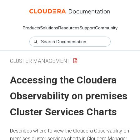
Products
Solutions
Resources
Support
Community
CLUSTER MANAGEMENT
Accessing the
Cloudera
Observability on premises
Cluster Services Charts
Describes where to view the
Cloudera Observability on
premises
cluster services charts in
Cloudera Manager