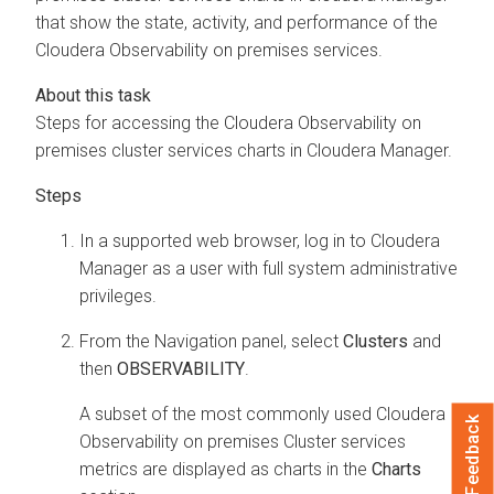
that show the state, activity, and performance of the
Cloudera Observability on premises
services.
Steps for accessing the
Cloudera Observability on
premises
cluster services charts in
Cloudera Manager
.
In a supported web browser, log in to
Cloudera
Manager
as a user with full system administrative
privileges.
From the Navigation panel, select
Clusters
and
then
OBSERVABILITY
.
A subset of the most commonly used
Cloudera
Feedback
Observability on premises
Cluster services
metrics are displayed as charts in the
Charts