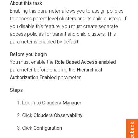
Enabling this parameter allows you to assign policies
to access parent level clusters and its child clusters. If
you disable this feature, you must create separate
access policies for parent and child clusters. This
parameter is enabled by default.
You must enable the
Role Based Access enabled
parameter before enabling the
Hierarchical
Authorization Enabled
parameter.
Log in to
Cloudera Manager
Click
Cloudera Observability
Feedback
Click
Configuration