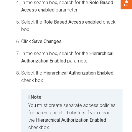
In the search box, search for the
Role Based
Access enabled
parameter
Select the
Role Based Access enabled
check
box.
Click
Save Changes
.
In the search box, search for the
Hierarchical
Authorization Enabled
parameter
Select the
Hierarchical Authorization Enabled
check box.
Note
You must create separate access policies
for parent and child clusters if you clear
the
Hierarchical Authorization Enabled
checkbox.