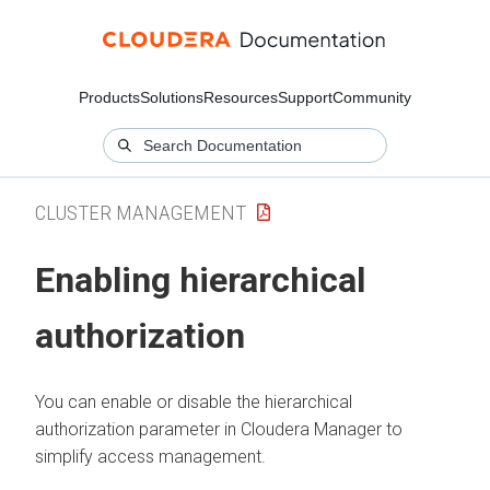
Products
Solutions
Resources
Support
Community
CLUSTER MANAGEMENT
Enabling hierarchical
authorization
You can enable or disable the hierarchical
authorization parameter in
Cloudera Manager
to
simplify access management.