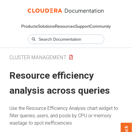
Products
Solutions
Resources
Support
Community
CLUSTER MANAGEMENT
Resource efficiency
analysis across queries
Use the Resource Efficiency Analysis chart widget to
filter queries, users, and pools by CPU or memory
wastage to spot inefficiencies.