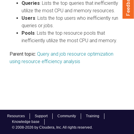
Feedback
Queries
: Lists the top queries that inefficiently
utilize the most CPU and memory resources.
Users
: Lists the top users who inefficiently run
queries or jobs.
Pools
: Lists the top resource pools that
inefficiently utilize the most CPU and memory.
Parent topic:
Query and job resource optimization
using resource efficiency analysis
Resources
Support
Community
Training
Knowledge base
© 2008-2026 by Cloudera, Inc. All rights reserved.