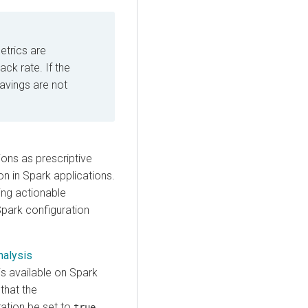
etrics are
ck rate. If the
savings are not
ons as prescriptive
on in Spark applications.
ing actionable
park configuration
nalysis
is available on Spark
 that the
ation be set to
.
true