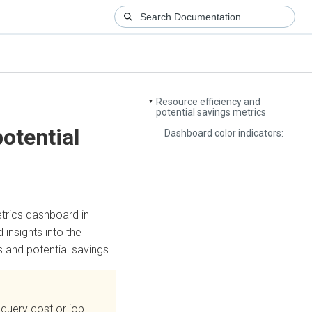
Resource efficiency and
▼
potential savings metrics
otential
Dashboard color indicators:
trics dashboard in
 insights into the
s and potential savings.
query cost or job