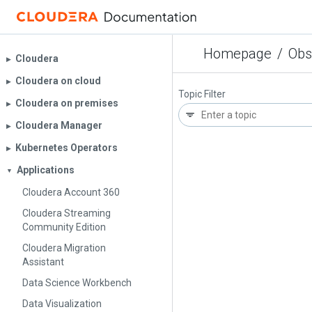
Homepage
/
Obs
Cloudera
▶︎
Cloudera on cloud
▶︎
Topic Filter
Cloudera on premises
▶︎
Cloudera Manager
▶︎
Kubernetes Operators
▶︎
Applications
▼
Cloudera Account 360
Cloudera Streaming
Community Edition
Cloudera Migration
Assistant
Data Science Workbench
Data Visualization