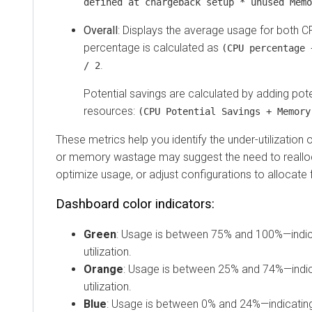
defined at chargeback setup * unused Memo
Overall
: Displays the average usage for both
percentage is calculated as
(CPU percentage 
.
/ 2
Potential savings are calculated by adding pote
resources:
(CPU Potential Savings + Memory
These metrics help you identify the under-utilization
or memory wastage may suggest the need to reallo
optimize usage, or adjust configurations to allocate
Dashboard color indicators:
Green
: Usage is between 75% and 100%—indica
utilization.
Orange
: Usage is between 25% and 74%—indi
utilization.
Blue
: Usage is between 0% and 24%—indicating 