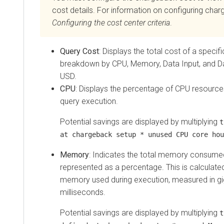
cost details. For information on configuring cha
Configuring the
cost center criteria
.
Query Cost
: Displays the total cost of a specif
breakdown by CPU, Memory, Data Input, and Da
USD.
CPU
: Displays the percentage of CPU resources 
query execution.
Potential savings are displayed by multiplying
t
at chargeback setup * unused CPU core hou
Memory
: Indicates the total memory consumed
represented as a percentage. This is calculate
memory used during execution, measured in gi
milliseconds.
Potential savings are displayed by multiplying
t