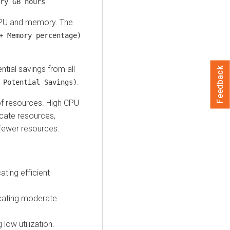
.
ry GB hours
 CPU and memory. The
+ Memory percentage)
ntial savings from all
Feedback
.
 Potential Savings)
 of resources. High CPU
cate resources,
 fewer resources.
ting efficient
cating moderate
low utilization.