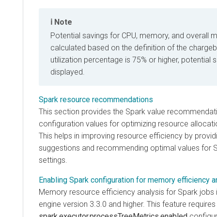
Note
Potential savings for CPU, memory, and overall m
calculated based on the definition of the chargeba
utilization percentage is 75% or higher, potential 
displayed.
Spark resource recommendations
This section provides the Spark value recommendati
configuration values for optimizing resource allocati
This helps in improving resource efficiency by provid
suggestions and recommending optimal values for S
settings.
Enabling Spark configuration for memory efficiency a
Memory resource efficiency analysis for Spark jobs 
engine version 3.3.0 and higher. This feature requires
spark.executor.processTreeMetrics.enabled
configur