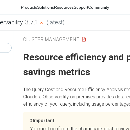
Products
Solutions
Resources
Support
Community
3.7.1
ervability
(latest)
CLUSTER MANAGEMENT
Resource efficiency and p
savings metrics
The Query Cost and Resource Efficiency Analysis me
Cloudera Observability on premises
provides detailed
efficiency of your query, including usage percentage
Important
You must configure the chargeback cost to view 