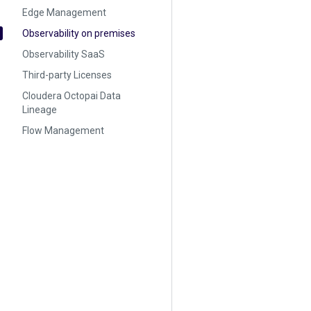
Edge Management
Observability on premises
Observability SaaS
Third-party Licenses
Cloudera Octopai Data
Lineage
Flow Management