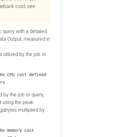
rgeback cost, see
ic query with a detailed
ta Output, measured in
utilized by the job or
he CPU cost defined
.
rs
 by the job or query,
d using the peak
gabytes multiplied by
he memory cost