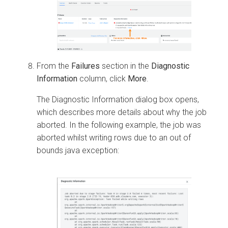
From the
Failures
section in the
Diagnostic
Information
column, click
More
.
The Diagnostic Information dialog box opens,
which describes more details about why the job
aborted. In the following example, the job was
aborted whilst writing rows due to an out of
bounds java exception: