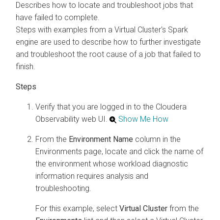
Describes how to locate and troubleshoot jobs that
have failed to complete.
Steps with examples from a Virtual Cluster's Spark
engine are used to describe how to further investigate
and troubleshoot the root cause of a job that failed to
finish.
Verify that you are logged in to the
Cloudera
Observability
web UI.
Show Me How
From the
Environment Name
column in the
Environments page, locate and click the name of
the environment whose workload diagnostic
information requires analysis and
troubleshooting.
For this example, select
Virtual Cluster
from the