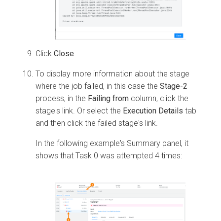
Click
Close
.
To display more information about the stage
where the job failed, in this case the
Stage-2
process, in the
Failing from
column, click the
stage's link. Or select the
Execution Details
tab
and then click the failed stage's link.
In the following example's Summary panel, it
shows that Task 0 was attempted 4 times: