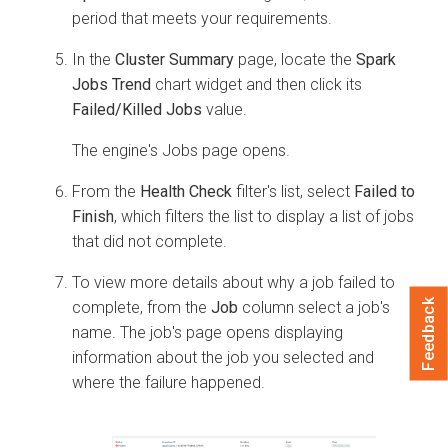
period that meets your requirements.
In the
Cluster Summary
page, locate the
Spark
Jobs Trend
chart widget and then click its
Failed/Killed Jobs
value.
The engine's Jobs page opens.
From the
Health Check
filter's list, select
Failed to
Finish
, which filters the list to display a list of jobs
that did not complete.
To view more details about why a job failed to
Feedback
complete, from the
Job
column select a job's
name. The job's page opens displaying
information about the job you selected and
where the failure happened.