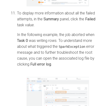
To display more information about all the failed
attempts, in the
Summary
panel, click the
Failed
task value.
In the following example, the job aborted when
Task 0
was writing rows. To understand more
about what triggered the
error
SparkException
message and to further troubleshoot the root
cause, you can open the associated log file by
clicking
Full error log
.