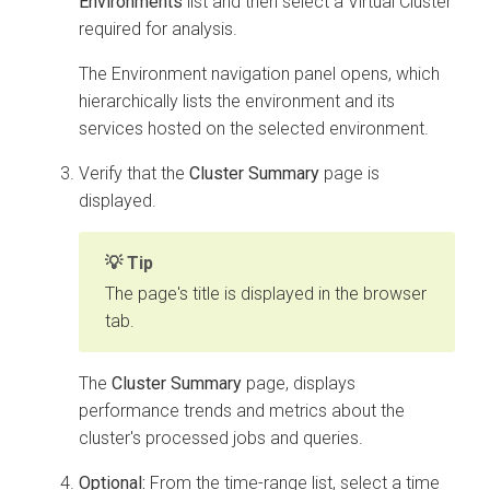
Environments
list and then select a Virtual Cluster
required for analysis.
The Environment navigation panel opens, which
hierarchically lists the environment and its
services hosted on the selected environment.
Verify that the
Cluster Summary
page is
displayed.
Tip
The page's title is displayed in the browser
tab.
The
Cluster Summary
page, displays
performance trends and metrics about the
cluster's processed jobs and queries.
Optional:
From the time-range list, select a time