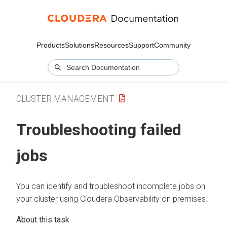
Products
Solutions
Resources
Support
Community
CLUSTER MANAGEMENT
Troubleshooting failed
jobs
You can identify and troubleshoot incomplete jobs on
your cluster using
Cloudera Observability on premises
.