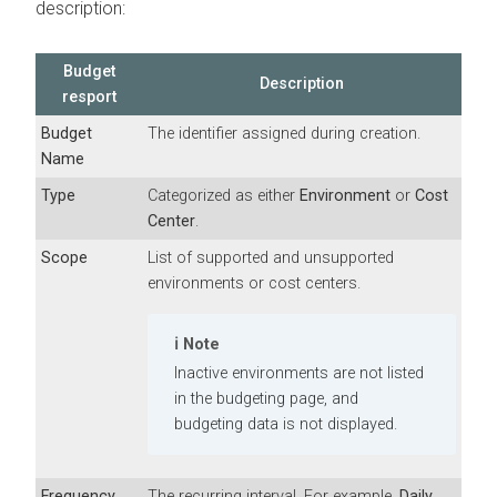
description:
Budget
Description
resport
Budget
The identifier assigned during creation.
Name
Type
Categorized as either
Environment
or
Cost
Center
.
Scope
List of supported and unsupported
environments or cost centers.
Note
Inactive environments are not listed
in the budgeting page, and
budgeting data is not displayed.
Frequency
The recurring interval. For example,
Daily
,