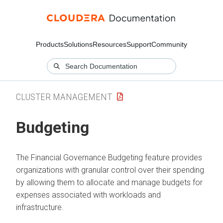
Products
Solutions
Resources
Support
Community
CLUSTER MANAGEMENT
Budgeting
The Financial Governance Budgeting feature provides
organizations with granular control over their spending
by allowing them to allocate and manage budgets for
expenses associated with workloads and
infrastructure.