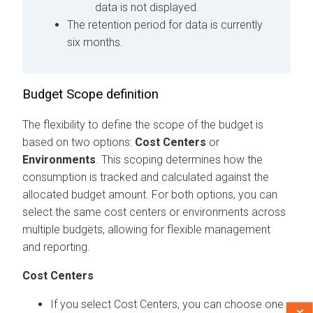
data is not displayed.
The retention period for data is currently
six months.
Budget Scope definition
The flexibility to define the scope of the budget is
based on two options:
Cost Centers
or
Environments
. This scoping determines how the
consumption is tracked and calculated against the
allocated budget amount. For both options, you can
select the same cost centers or environments across
multiple budgets, allowing for flexible management
and reporting.
Cost Centers
If you select Cost Centers, you can choose one