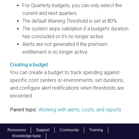
For Quarterly budgets, you can only select the
current and next quarters.
The default Warning Threshold is set at 80%.
The system skips validation if a budget's duration
has concluded or it's no longer active.
Alerts are not generated if the premium
entitlement is no longer active.
Creating a budget
You can create a budget to track spending against
specific cost centers or environments, set durations,
and configure alert notifications when thresholds are
exceeded.
Parent topic:
Working with alerts, costs, and reports
Resources
Support
Community
Training
Knowledge base