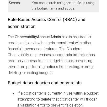
Search
You can search using textual fields using
the budget name and scope.
Role-Based Access Control (RBAC) and
administration
The
ObservabilityAccountAdmin
role is required to
create, edit, or view budgets, consistent with other
financial governance features. The
Cloudera
Observability on premises
support administrator has
read-only access to the budget feature, preventing
them from performing actions like creating, cloning,
deleting, or editing budgets.
Budget dependencies and constraints
If a cost center is currently in use within a budget,
attempting to delete that cost center will trigger
a validation error to prevent its deletion.