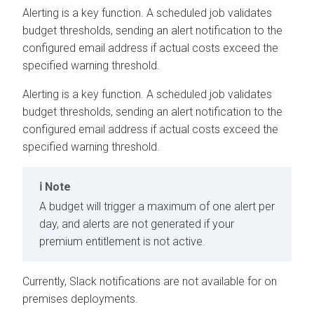
Alerting is a key function. A scheduled job validates
budget thresholds, sending an alert notification to the
configured email address if actual costs exceed the
specified warning threshold.
Alerting is a key function. A scheduled job validates
budget thresholds, sending an alert notification to the
configured email address if actual costs exceed the
specified warning threshold.
Note
A budget will trigger a maximum of one alert per
day, and alerts are not generated if your
premium entitlement is not active.
Currently, Slack notifications are not available for
on
premises
deployments.