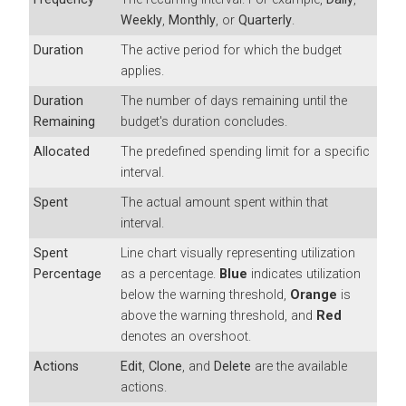
Weekly
,
Monthly
, or
Quarterly
.
Duration
The active period for which the budget
applies.
Duration
The number of days remaining until the
Remaining
budget's duration concludes.
Allocated
The predefined spending limit for a specific
interval.
Spent
The actual amount spent within that
interval.
Spent
Line chart visually representing utilization
Percentage
as a percentage.
Blue
indicates utilization
below the warning threshold,
Orange
is
above the warning threshold, and
Red
denotes an overshoot.
Actions
Edit
,
Clone
, and
Delete
are the available
actions.