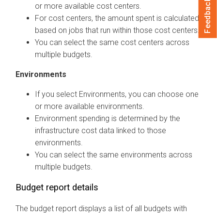
Feedback
or more available cost centers.
For cost centers, the amount spent is calculated
based on jobs that run within those cost centers.
You can select the same cost centers across
multiple budgets.
Environments
If you select Environments, you can choose one
or more available environments.
Environment spending is determined by the
infrastructure cost data linked to those
environments.
You can select the same environments across
multiple budgets.
Budget report details
The budget report displays a list of all budgets with