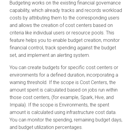
Budgeting works on the existing financial governance
capability, which already tracks and records workload
costs by attributing them to the corresponding users
and allows the creation of cost centers based on
criteria like individual users or resource pools. This
feature helps you to enable budget creation, monitor
financial control, track spending against the budget
set, and implement an alerting system.
You can create budgets for specific cost centers or
environments for a defined duration, incorporating a
warning threshold. If the scope is Cost Centers, the
amount spent is calculated based on jobs run within
those cost centers, (for example, Spark, Hive, and
Impala). If the scope is Environments, the spent
amount is calculated using infrastructure cost data.
You can monitor the spending, remaining budget days,
and budget utilization percentages.