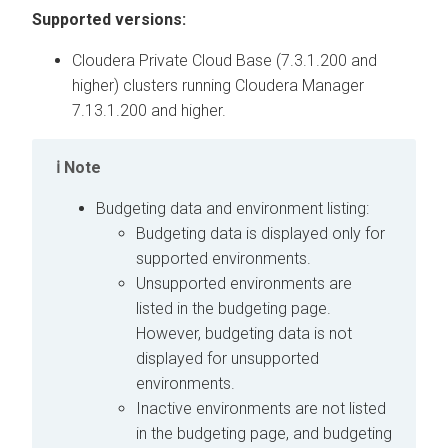
Supported versions:
Cloudera Private Cloud Base
(7.3.1.200 and
higher) clusters running
Cloudera Manager
7.13.1.200 and higher.
Note
Budgeting data and environment listing:
Budgeting data is displayed only for
supported environments.
Unsupported environments are
listed in the budgeting page.
However, budgeting data is not
displayed for unsupported
environments.
Inactive environments are not listed
in the budgeting page, and budgeting