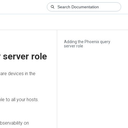
Adding the Phoenix query
server role
 server role
are devices in the
e to all your hosts.
bservability on