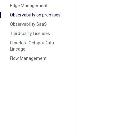
Edge Management
Observability on premises
Observability SaaS
Third-party Licenses
Cloudera Octopai Data
Lineage
Flow Management