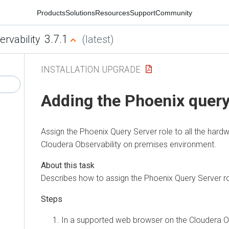
Products
Solutions
Resources
Support
Community
3.7.1
ervability
(latest)
INSTALLATION UPGRADE
Adding the Phoenix query
Assign the Phoenix Query Server role to all the hardw
Cloudera Observability on premises
environment.
Describes how to assign the Phoenix Query Server rol
In a supported web browser on the
Cloudera O