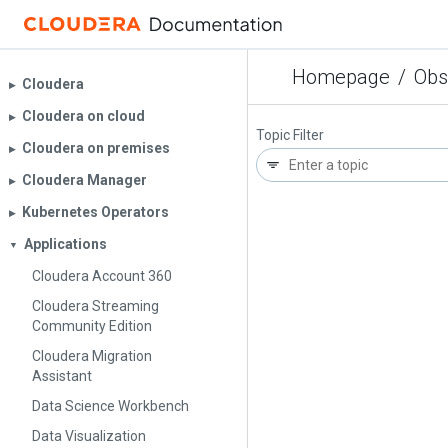
Homepage
/
Obs
Cloudera
▶︎
Cloudera on cloud
▶︎
Topic Filter
Cloudera on premises
▶︎
Cloudera Manager
▶︎
Kubernetes Operators
▶︎
Applications
▼
Cloudera Account 360
Cloudera Streaming
Community Edition
Cloudera Migration
Assistant
Data Science Workbench
Data Visualization