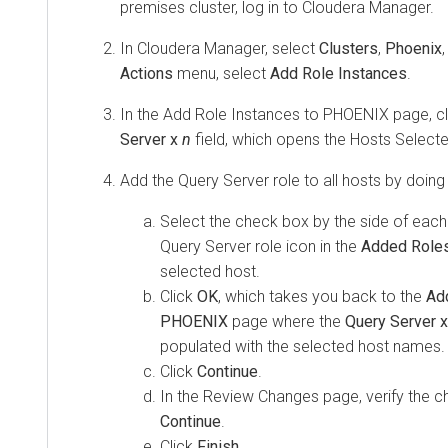
premises
cluster, log in to
Cloudera Manager
.
In
Cloudera Manager
, select
Clusters
,
Phoenix
Actions
menu, select
Add Role Instances
.
In the Add Role Instances to PHOENIX page, cl
Server x
n
field, which opens the Hosts Select
Add the Query Server role to all hosts by doing 
Select the check box by the side of each
Query Server role icon in the
Added Role
selected host.
Click
OK
, which takes you back to the
Ad
PHOENIX
page where the
Query Server 
populated with the selected host names.
Click
Continue
.
In the Review Changes page, verify the c
Continue
.
Click
Finish
.