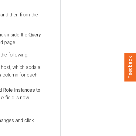
, and then from the
ick inside the
Query
ed page.
the following:
Feedback
 host, which adds a
s
column for each
d Role Instances to
x
n
field is now
hanges and click