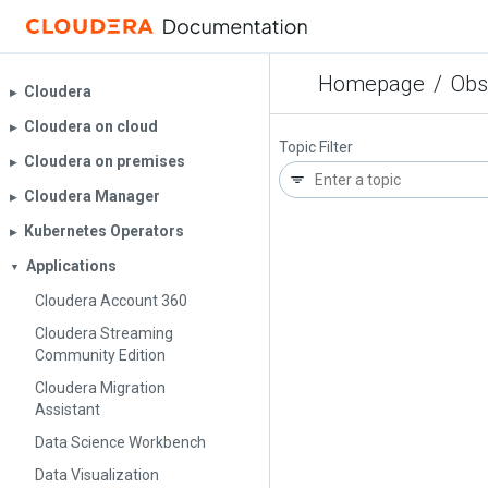
Homepage
/
Obs
Cloudera
▶︎
Cloudera on cloud
▶︎
Topic Filter
Cloudera on premises
▶︎
Cloudera Manager
▶︎
Kubernetes Operators
▶︎
Applications
▼
Cloudera Account 360
Cloudera Streaming
Community Edition
Cloudera Migration
Assistant
Data Science Workbench
Data Visualization