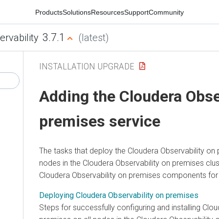
Products
Solutions
Resources
Support
Community
3.7.1
ervability
(latest)
INSTALLATION UPGRADE
Adding the
Cloudera Obse
premises
service
The tasks that deploy the
Cloudera Observability on
nodes in the
Cloudera Observability on premises
clus
Cloudera Observability on premises
components for
Deploying Cloudera Observability on premises
Steps for successfully configuring and installing
Clou