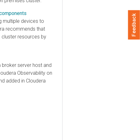
on premises
cluster.
s components
Feedback
 multiple devices to
ra
recommends that
s
cluster resources by
 broker server host and
loudera Observability on
and added in
Cloudera