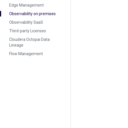
Edge Management
Observability on premises
Observability SaaS
Third-party Licenses
Cloudera Octopai Data
Lineage
Flow Management