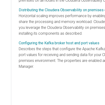
premises
on all nodes in the
Cloudera Observability 
Distributing the Cloudera Observability on premise
Horizontal scaling improves performance by enabling
share the processing and memory workload.
Cloude
you leverage the
Cloudera Observability on premise
installing its components as described.
Configuring the Kafka broker host and port values
Describes the steps that configure the Apache Kafka
port values for receiving and sending data for your
C
premises
environment. The properties are enabled 
Manager
.