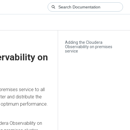
Adding the Cloudera
Observability on premises
service
rvability on
 premises
service to all
ter and distribute the
 optimum performance.
dera Observability on