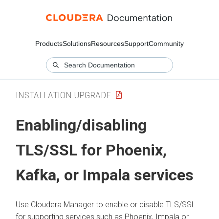
Products
Solutions
Resources
Support
Community
INSTALLATION UPGRADE
Enabling/disabling
TLS/SSL for Phoenix,
Kafka, or Impala services
Use
Cloudera Manager
to enable or disable TLS/SSL
for supporting services such as Phoenix, Impala or