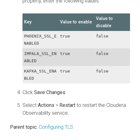
property, enter the following values:
Value to
Key
Value to enable
disable
PHOENIX_SSL_E
true
false
NABLED
IMPALA_SSL_EN
true
false
ABLED
KAFKA_SSL_ENA
true
false
BLED
Click
Save Changes
.
Select
Actions
>
Restart
to restart the
Cloudera
Observability
service.
Parent topic:
Configuring TLS