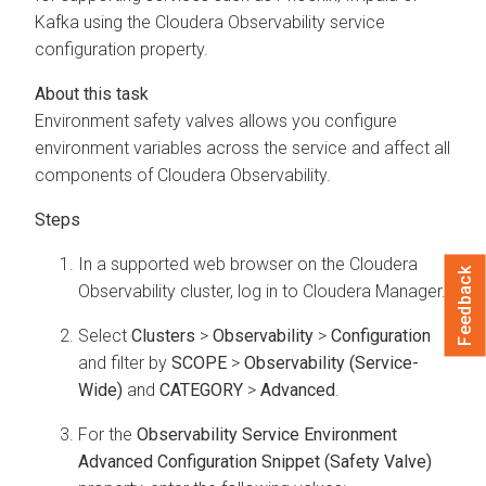
Kafka using the
Cloudera Observability
service
configuration property.
Environment safety valves allows you configure
environment variables across the service and affect all
components of
Cloudera Observability
.
In a supported web browser on the
Cloudera
Feedback
Observability
cluster, log in to
Cloudera Manager
.
Select
Clusters
>
Observability
>
Configuration
and filter by
SCOPE
>
Observability (Service-
Wide)
and
CATEGORY
>
Advanced
.
For the
Observability Service Environment
Advanced Configuration Snippet (Safety Valve)