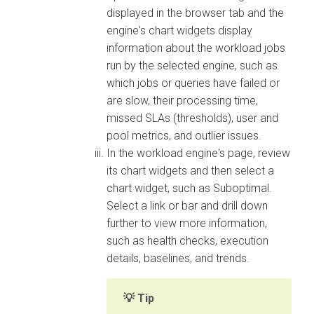
displayed in the browser tab and the
engine's chart widgets display
information about the workload jobs
run by the selected engine, such as
which jobs or queries have failed or
are slow, their processing time,
missed SLAs (thresholds), user and
pool metrics, and outlier issues.
In the workload engine's page, review
its chart widgets and then select a
chart widget, such as Suboptimal.
Select a link or bar and drill down
further to view more information,
such as health checks, execution
details, baselines, and trends.
Tip