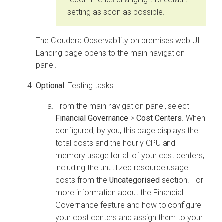
setting as soon as possible.
The
Cloudera Observability on premises
web UI
Landing page opens to the main navigation
panel.
Optional:
Testing tasks:
From the main navigation panel, select
Financial Governance
>
Cost Centers
. When
configured, by you, this page displays the
total costs and the hourly CPU and
memory usage for all of your cost centers,
including the unutilized resource usage
costs from the
Uncategorised
section. For
more information about the Financial
Governance feature and how to configure
your cost centers and assign them to your