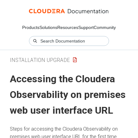
Products
Solutions
Resources
Support
Community
INSTALLATION UPGRADE
Accessing the
Cloudera
Observability on premises
web user interface URL
Steps for accessing the
Cloudera Observability on
premises
web user interface URL for the first time.