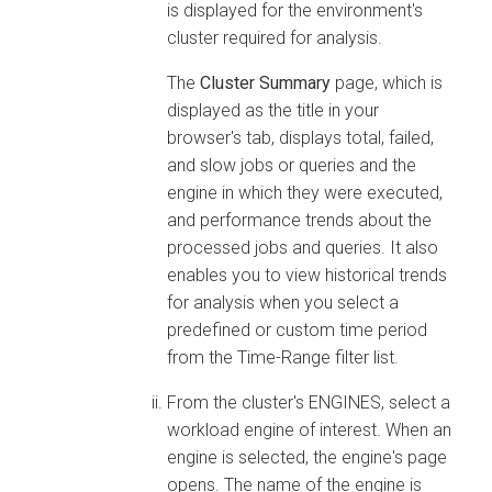
is displayed for the environment's
cluster required for analysis.
The
Cluster Summary
page, which is
displayed as the title in your
browser's tab, displays total, failed,
and slow jobs or queries and the
engine in which they were executed,
and performance trends about the
processed jobs and queries. It also
enables you to view historical trends
for analysis when you select a
predefined or custom time period
from the Time-Range filter list.
From the cluster's ENGINES, select a
workload engine of interest. When an
engine is selected, the engine's page
opens. The name of the engine is