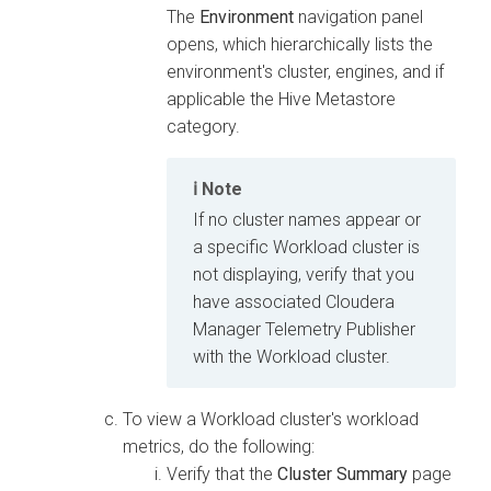
The
Environment
navigation panel
opens, which hierarchically lists the
environment's cluster, engines, and if
applicable the Hive Metastore
category.
Note
If no cluster names appear or
a specific Workload cluster is
not displaying, verify that you
have associated
Cloudera
Manager
Telemetry Publisher
with the Workload cluster.
To view a Workload cluster's workload
metrics, do the following:
Verify that the
Cluster Summary
page