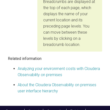
Breadcrumbs are displayed at
the top of each page, which
displays the name of your
current location and its
preceding page levels. You
can move between these
levels by clicking on a
breadcrumb location.
Related information
Analyzing your environment costs with
Cloudera
Observability on premises
About the
Cloudera Observability on premises
user interface hierarchy