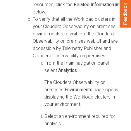
resources, click the
Related Information
link
Feedback
below.
To verify that all the Workload clusters in
your
Cloudera Observability on premises
environments are visible in the
Cloudera
Observability on premises
web UI and are
accessible by Telemetry Publisher and
Cloudera Observability on premises
:
From the main navigation panel,
select
Analytics
.
The
Cloudera Observability on
premises
Environments
page opens
displaying the Workload clusters in
your environment.
Select an environment required for
analysis.