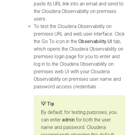
paste its URL link into an email and send to
the
Cloudera Observability on premises
users.
To test the
Cloudera Observability on
premises
URL and web user interface. Click
the Go To icon in the
Observability UI
tab,
which opens the
Cloudera Observability on
premises
login page for you to enter and
log in to the
Cloudera Observability on
premises
web UI with your
Cloudera
Observability on premises
user name and
password access credentials.
Tip
By default, for testing purposes, you
can enter
admin
for both the user
name and password.
Cloudera
recommends changing this default