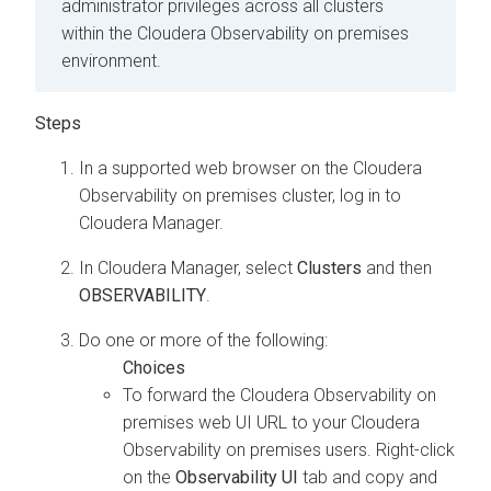
administrator privileges across all clusters
within the
Cloudera Observability on premises
environment.
In a supported web browser on the
Cloudera
Observability on premises
cluster, log in to
Cloudera Manager
.
In
Cloudera Manager
, select
Clusters
and then
OBSERVABILITY
.
Do one or more of the following:
To forward the
Cloudera Observability on
premises
web UI URL to your
Cloudera
Observability on premises
users. Right-click
on the
Observability UI
tab and copy and