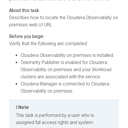
Describes how to locate the
Cloudera Observability on
premises
web UI URL.
Verify that the following are completed:
Cloudera Observability on premises
is installed.
Telemetry Publisher is enabled for
Cloudera
Observability on premises
and your Workload
clusters are associated with the service.
Cloudera Manager
is connected to
Cloudera
Observability on premises
.
Note
This task is performed by a user who is
assigned full access rights and system