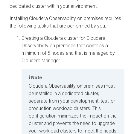
dedicated cluster within your environment.
Installing
Cloudera Observability on premises
requires
the following tasks that are performed by you:
Creating a
Cloudera
cluster for
Cloudera
Observability on premises
that contains a
minimum of 5 nodes and that is managed by
Cloudera Manager
.
Note
Cloudera Observability on premises
must
be installed in a dedicated cluster,
separate from your development, test, or
production workload clusters. This
configuration minimizes the impact on the
cluster and prevents the need to upgrade
your workload clusters to meet the needs