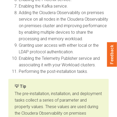
Enabling the Kafka service.
Adding the
Cloudera Observability on premises
service on all nodes in the
Cloudera Observability
on premises
cluster and improving performance
by enabling multiple devices to share the
processing and memory workload.
Granting user access with either local or the
Feedback
LDAP protocol authentication.
Enabling the Telemetry Publisher service and
associating it with your Workload clusters.
Performing the post-installation tasks.
Tip
The pre-installation, installation, and deployment
tasks collect a series of parameter and
property values. These values are used during
the
Cloudera Observability on premises