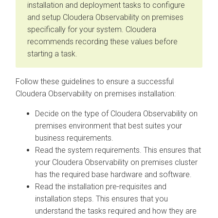
installation and deployment tasks to configure
and setup
Cloudera Observability on premises
specifically for your system.
Cloudera
recommends recording these values before
starting a task.
Follow these guidelines to ensure a successful
Cloudera Observability on premises
installation:
Decide on the type of
Cloudera Observability on
premises
environment that best suites your
business requirements.
Read the system requirements. This ensures that
your
Cloudera Observability on premises
cluster
has the required base hardware and software.
Read the installation pre-requisites and
installation steps. This ensures that you
understand the tasks required and how they are