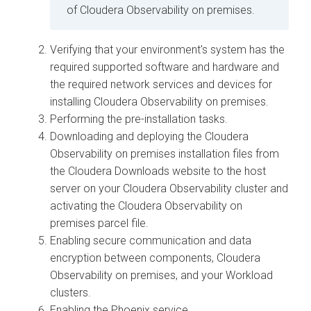
of
Cloudera Observability on premises
.
Verifying that your environment's system has the
required supported software and hardware and
the required network services and devices for
installing
Cloudera Observability on premises
.
Performing the pre-installation tasks.
Downloading and deploying the
Cloudera
Observability on premises
installation files from
the
Cloudera
Downloads website to the host
server on your
Cloudera Observability
cluster and
activating the
Cloudera Observability on
premises
parcel file.
Enabling secure communication and data
encryption between components,
Cloudera
Observability on premises
, and your Workload
clusters.
Enabling the Phoenix service.