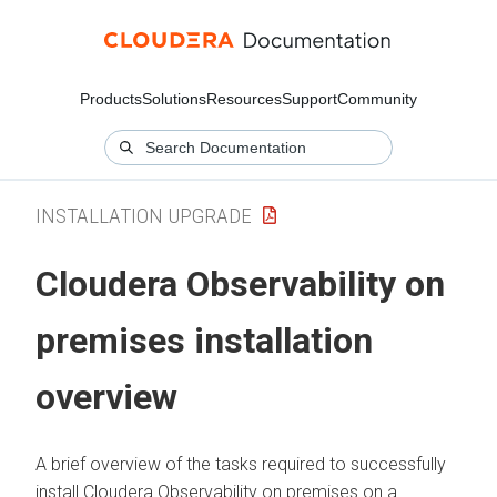
Products
Solutions
Resources
Support
Community
INSTALLATION UPGRADE
Cloudera Observability on
premises
installation
overview
A brief overview of the tasks required to successfully
install
Cloudera Observability on premises
on a