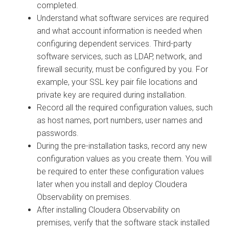
completed.
Understand what software services are required
and what account information is needed when
configuring dependent services. Third-party
software services, such as LDAP, network, and
firewall security, must be configured by you. For
example, your SSL key pair file locations and
private key are required during installation.
Record all the required configuration values, such
as host names, port numbers, user names and
passwords.
During the pre-installation tasks, record any new
configuration values as you create them. You will
be required to enter these configuration values
later when you install and deploy
Cloudera
Observability on premises
.
After installing
Cloudera Observability on
premises
, verify that the software stack installed