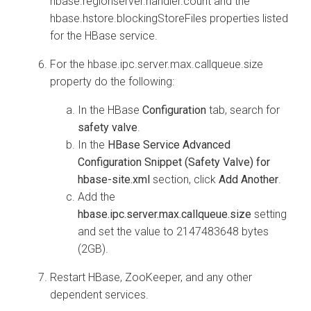
hbase.regionserver.handler.count and the
hbase.hstore.blockingStoreFiles properties listed
for the HBase service.
For the hbase.ipc.server.max.callqueue.size
property do the following:
In the HBase
Configuration
tab, search for
safety valve
.
In the
HBase Service Advanced
Configuration Snippet (Safety Valve) for
hbase-site.xml
section, click
Add Another
.
Add the
hbase.ipc.server.max.callqueue.size
setting
and set the value to 2147483648 bytes
(2GB).
Restart HBase, ZooKeeper, and any other
dependent services.