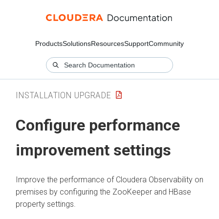
Products
Solutions
Resources
Support
Community
INSTALLATION UPGRADE
Configure performance
improvement settings
Improve the performance of
Cloudera Observability on
premises
by configuring the ZooKeeper and HBase
property settings.