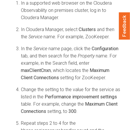
In a supported web browser on the
Cloudera
Observability on premises
cluster, log in to
Cloudera Manager
.
Feedback
In
Cloudera Manager
, select
Clusters
and then
the
Service
name. For example, ZooKeeper.
In the
Service
name page, click the
Configuration
tab, and then search for the
Property
name. For
example, in the Search field, enter
maxClientCnxn
, which locates the
Maximum
Client Connections
setting for ZooKeeper.
Change the setting to the value for the service as
listed in the
Performance improvement settings
table. For example, change the
Maximum Client
Connections
setting, to
300
.
Repeat steps 2 to 4 for the