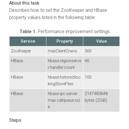
Describes how to set the ZooKeeper and HBase
property values listed in the following table:
Table 1.
Performance improvement settings
Service
Property
Value
ZooKeeper
maxClientCnxns
300
HBase
hbase.regionserve
40
r.handler.count
HBase
hbase.hstore.bloc
100
kingStoreFiles
HBase
hbase.ipc.server.
2147483648
max.callqueue.siz
bytes (2GiB)
e