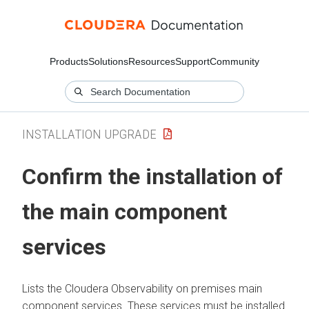
Products
Solutions
Resources
Support
Community
INSTALLATION UPGRADE
Confirm the installation of
the main component
services
Lists the
Cloudera Observability on premises
main
component services. These services must be installed