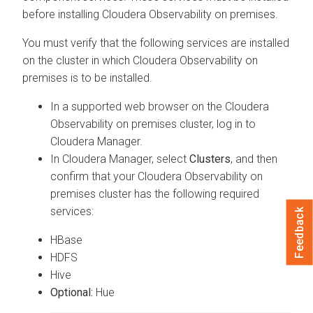
before installing
Cloudera Observability on premises
.
You must verify that the following services are installed
on the cluster in which
Cloudera Observability on
premises
is to be installed.
In a supported web browser on the
Cloudera
Observability on premises
cluster, log in to
Cloudera Manager
.
In
Cloudera Manager
, select
Clusters
, and then
confirm that your
Cloudera Observability on
premises
cluster has the following required
services:
Feedback
HBase
HDFS
Hive
Optional:
Hue