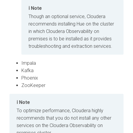
Note
Though an optional service,
Cloudera
recommends installing Hue on the cluster
in which
Cloudera Observability on
premises
is to be installed as it provides
troubleshooting and extraction services.
Impala
Kafka
Phoenix
ZooKeeper
Note
To optimize performance,
Cloudera
highly
recommends that you do not install any other
services on the
Cloudera Observability on
premises
cluster.