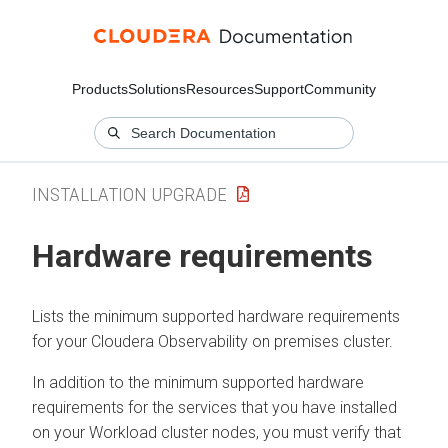
Products
Solutions
Resources
Support
Community
INSTALLATION UPGRADE
Hardware requirements
Lists the minimum supported hardware requirements
for your
Cloudera Observability on premises
cluster.
In addition to the minimum supported hardware
requirements for the services that you have installed
on your Workload cluster nodes, you must verify that