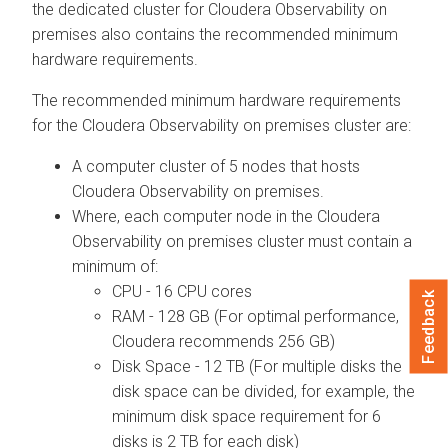
the dedicated cluster for
Cloudera Observability on
premises
also contains the recommended minimum
hardware requirements.
The recommended minimum hardware requirements
for the
Cloudera Observability on premises
cluster are:
A computer cluster of 5 nodes that hosts
Cloudera Observability on premises
.
Where, each computer node in the
Cloudera
Observability on premises
cluster must contain a
minimum of:
CPU - 16 CPU cores
Feedback
RAM - 128 GB (For optimal performance,
Cloudera
recommends 256 GB)
Disk Space - 12 TB (For multiple disks the
disk space can be divided, for example, the
minimum disk space requirement for 6
disks is 2 TB for each disk)