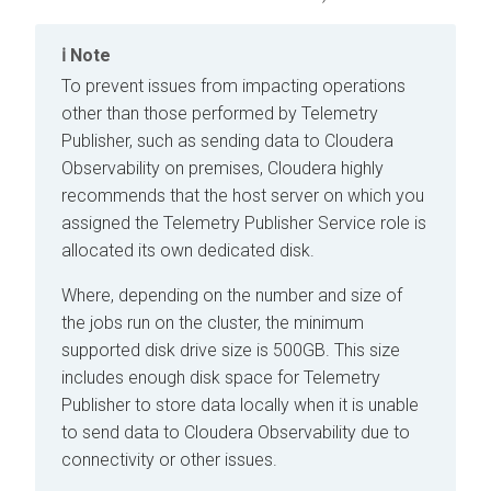
Note
To prevent issues from impacting operations
other than those performed by Telemetry
Publisher, such as sending data to
Cloudera
Observability on premises
,
Cloudera
highly
recommends that the host server on which you
assigned the Telemetry Publisher Service role is
allocated its own dedicated disk.
Where, depending on the number and size of
the jobs run on the cluster, the minimum
supported disk drive size is 500GB. This size
includes enough disk space for Telemetry
Publisher to store data locally when it is unable
to send data to
Cloudera Observability
due to
connectivity or other issues.